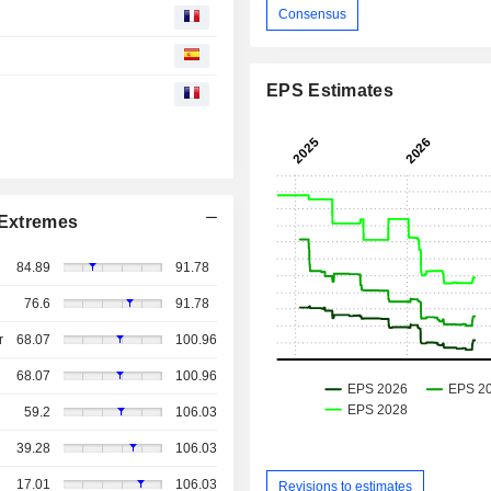
Consensus
EPS Estimates
Extremes
84.89
91.78
76.6
91.78
r
68.07
100.96
68.07
100.96
59.2
106.03
39.28
106.03
17.01
106.03
Revisions to estimates