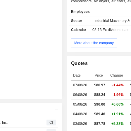
compressors, air dryers, air filters, e
handling equipment, power generator
Employees
vehicles, golf carts (club cars), etc. 
sold under the Ingersoll Rand, Gard
Sector
Industrial Machinery 
CompAir, NASH, Thomas and Emc
Calendar
08-13
Ex-dividend date
brands, among others. Net sales are distributed
geographically as follows: the Uni
(43%), Americas (7.5%), Euro
More about the company
East/India/Africa (32.8%) and As
(16.7%).
Quotes
Date
Price
Change
07/08/26
$86.97
-1.44%
06/08/26
$88.24
-1.96%
05/08/26
$90.00
+0.60%
04/08/26
$89.46
+1.91%
 Inc.
CI
03/08/26
$87.78
+5.28%