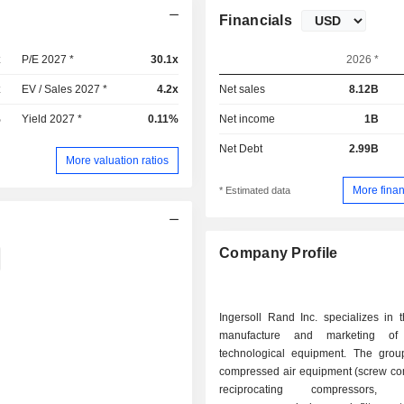
Financials
x
P/E 2027 *
30.1x
2026 *
x
EV / Sales 2027 *
4.2x
Net sales
8.12B
%
Yield 2027 *
0.11%
Net income
1B
Net Debt
2.99B
More valuation ratios
More finan
* Estimated data
Company Profile
Ingersoll Rand Inc. specializes in 
manufacture and marketing of i
technological equipment. The grou
compressed air equipment (screw co
reciprocating compressors, ce