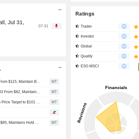
Ratings
l, Jul 31,
07-31
Trader
Investor
Global
Quality
ESG MSCI
.
Jefferies Adjusts Price Target on Ingersoll Rand to $100 From $115, Maintain Buy Rating
MT
BNP Paribas Adjusts Price Target on Ingersoll Rand to $83 From $82, Maintains Neutral Rating
MT
Stifel Upgrades Ingersoll Rand to Buy From Hold, Adjusts Price Target to $101 From $84
MT
Stifel Adjusts Price Target on Ingersoll Rand to $84 From $85, Maintains Hold Rating
MT