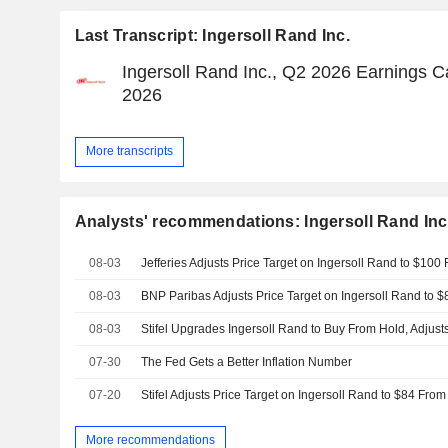
Last Transcript: Ingersoll Rand Inc.
Ingersoll Rand Inc., Q2 2026 Earnings Cal
2026
More transcripts
Analysts' recommendations: Ingersoll Rand Inc
08-03
08-03
08-03
07-30
The Fed Gets a Better Inflation Number
07-20
More recommendations