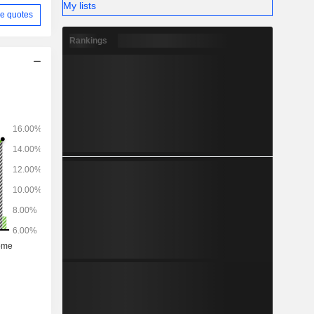
My lists
e quotes
Rankings