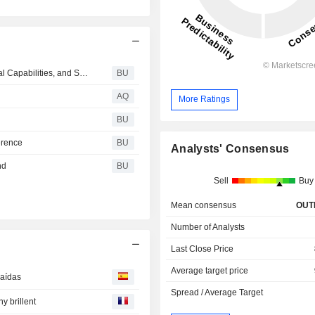
Ingersoll Rand Expands Key Blower Technologies, Rental Capabilities, and Services with Acquisition of Lone Star Blower, Inc.
BU
AQ
More Ratings
BU
erence
BU
Analysts' Consensus
nd
BU
Sell
Buy
Mean consensus
OUT
Number of Analysts
Last Close Price
Average target price
caídas
Spread / Average Target
y brillent