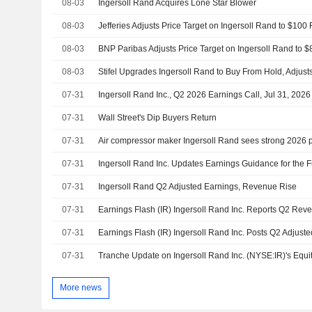
08-03
Ingersoll Rand Acquires Lone Star Blower
08-03
08-03
08-03
07-31
Ingersoll Rand Inc., Q2 2026 Earnings Call, Jul 31, 2026
07-31
Wall Street's Dip Buyers Return
07-31
Air compressor maker Ingersoll Rand sees strong 2026 pr
07-31
Ingersoll Rand Inc. Updates Earnings Guidance for the F
07-31
Ingersoll Rand Q2 Adjusted Earnings, Revenue Rise
07-31
07-31
07-31
More news