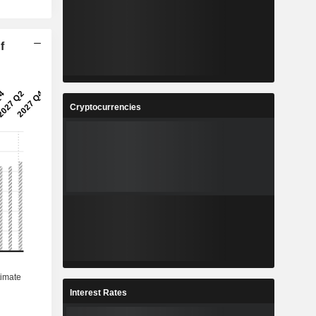
f
Cryptocurrencies
Interest Rates