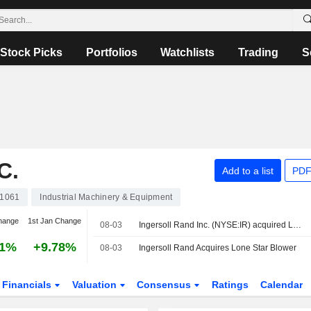
Stock Picks
Portfolios
Watchlists
Trading
S
C.
Add to a list
PDF
1061
Industrial Machinery & Equipment
hange
1st Jan Change
08-03
Ingersoll Rand Inc. (NYSE:IR) acquired Lone Star Blower, Inc.
31%
+9.78%
08-03
Ingersoll Rand Acquires Lone Star Blower
Financials
Valuation
Consensus
Ratings
Calendar