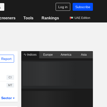
Log in
Subscribe
creeners
Tools
Rankings
UAE Edition
Indices
Europe
America
Asia
 Report
CI
MT
Sector
ETFs