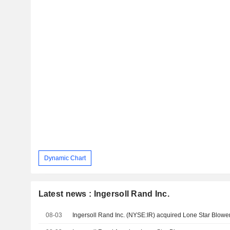
Dynamic Chart
Latest news : Ingersoll Rand Inc.
08-03
Ingersoll Rand Inc. (NYSE:IR) acquired Lone Star Blower,