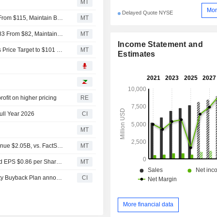
MT
Mor
Delayed Quote NYSE
Jefferies Adjusts Price Target on Ingersoll Rand to $100 From $115, Maintain Buy Rating
MT
BNP Paribas Adjusts Price Target on Ingersoll Rand to $83 From $82, Maintains Neutral Rating
MT
Income Statement and
Stifel Upgrades Ingersoll Rand to Buy From Hold, Adjusts Price Target to $101 From $84
MT
Estimates
ofit on higher pricing
RE
ull Year 2026
CI
MT
Earnings Flash (IR) Ingersoll Rand Inc. Reports Q2 Revenue $2.05B, vs. FactSet Est of $1.96B
MT
Earnings Flash (IR) Ingersoll Rand Inc. Posts Q2 Adjusted EPS $0.86 per Share, vs. FactSet Est of $0.83
MT
Tranche Update on Ingersoll Rand Inc. (NYSE:IR)'s Equity Buyback Plan announced on September 1, 2021.
CI
More financial data