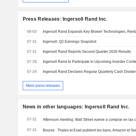
Press Releases: Ingersoll Rand Inc.
08-03
07-31
Ingersoll: Q2 Earnings Snapshot
07-31
Ingersoll Rand Reports Second Quarter 2026 Results
07-28
Ingersoll Rand to Participate in Upcoming Investor Conf
07-24
Ingersoll Rand Declares Regular Quarterly Cash Divide
More press releases
News in other languages: Ingersoll Rand Inc.
07-31
Afternoon meeting: Wall Street vuelve a comprar en las 
07-31
Bourse : Thales et Exail publient les bans, Amazon et Son