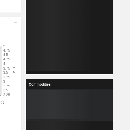
Commodities