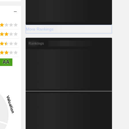
More Rankings
Rankings
AA