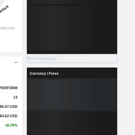
More Rankings
Currency / Forex
PERFORM
14
86.97
USD
94.62
USD
+8.79%