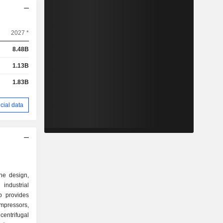
2027 *
8.48B
1.13B
1.83B
cial data
the design,
ndustrial
p provides
mpressors,
ntrifugal