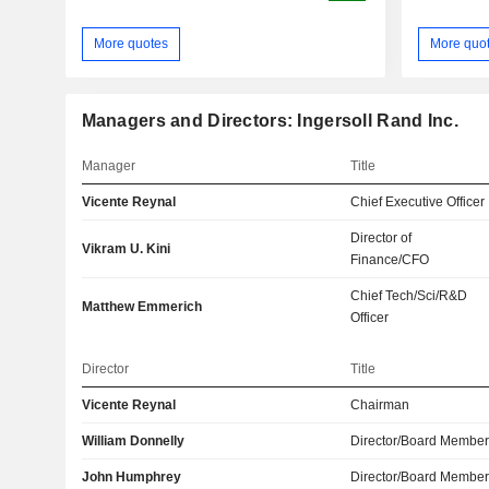
More quotes
More quo
Managers and Directors: Ingersoll Rand Inc.
Manager
Title
Vicente Reynal
Chief Executive Officer
Director of
Vikram U. Kini
Finance/CFO
Chief Tech/Sci/R&D
Matthew Emmerich
Officer
Director
Title
Vicente Reynal
Chairman
William Donnelly
Director/Board Membe
John Humphrey
Director/Board Membe