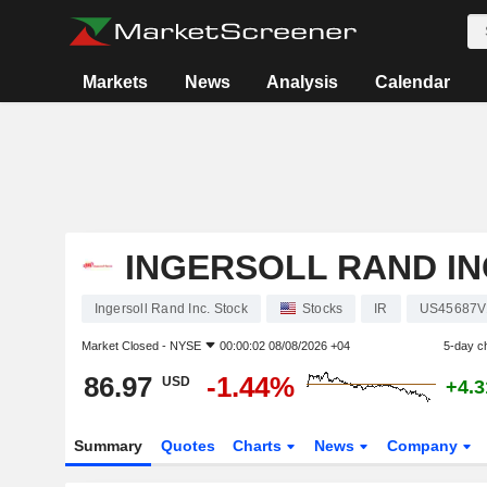
Markets
News
Analysis
Calendar
INGERSOLL RAND IN
Ingersoll Rand Inc. Stock
Stocks
IR
US45687V
Market Closed -
NYSE
00:00:02 08/08/2026 +04
5-day c
86.97
-1.44%
USD
+4.
Summary
Quotes
Charts
News
Company