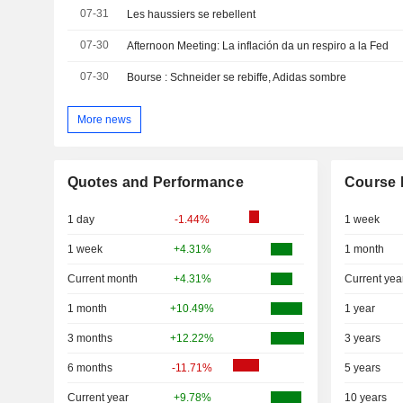
07-31
Les haussiers se rebellent
07-30
Afternoon Meeting: La inflación da un respiro a la Fed
07-30
Bourse : Schneider se rebiffe, Adidas sombre
More news
Quotes and Performance
Course 
1 day
-1.44%
1 week
1 week
+4.31%
1 month
Current month
+4.31%
Current yea
1 month
+10.49%
1 year
3 months
+12.22%
3 years
6 months
-11.71%
5 years
Current year
+9.78%
10 years