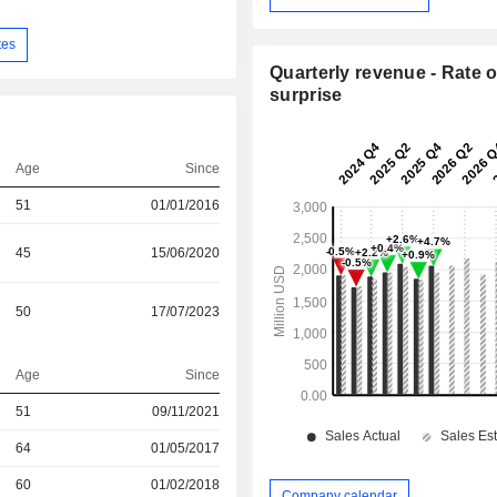
tes
Quarterly revenue - Rate o
surprise
Age
Since
51
01/01/2016
45
15/06/2020
50
17/07/2023
Age
Since
51
09/11/2021
r
64
01/05/2017
r
60
01/02/2018
Company calendar