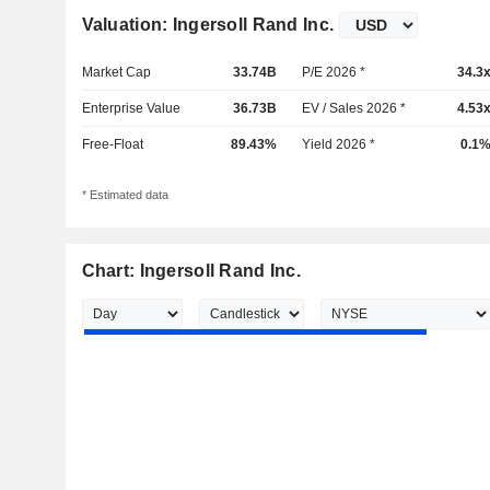
Valuation: Ingersoll Rand Inc.
Market Cap
33.74B
P/E 2026 *
34.3
Enterprise Value
36.73B
EV / Sales 2026 *
4.53
Free-Float
89.43%
Yield 2026 *
0.1
* Estimated data
Chart: Ingersoll Rand Inc.