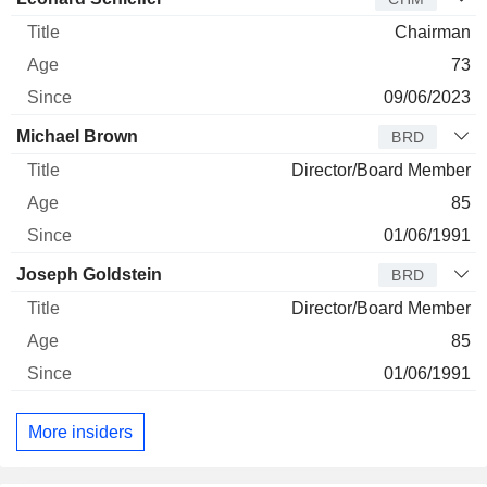
Chairman
73
09/06/2023
Michael Brown
BRD
Director/Board Member
85
01/06/1991
Joseph Goldstein
BRD
Director/Board Member
85
01/06/1991
More insiders