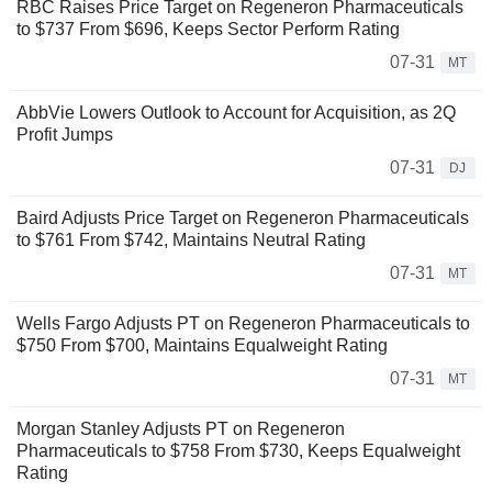
RBC Raises Price Target on Regeneron Pharmaceuticals
to $737 From $696, Keeps Sector Perform Rating
07-31
MT
AbbVie Lowers Outlook to Account for Acquisition, as 2Q
Profit Jumps
07-31
DJ
Baird Adjusts Price Target on Regeneron Pharmaceuticals
to $761 From $742, Maintains Neutral Rating
07-31
MT
Wells Fargo Adjusts PT on Regeneron Pharmaceuticals to
$750 From $700, Maintains Equalweight Rating
07-31
MT
Morgan Stanley Adjusts PT on Regeneron
Pharmaceuticals to $758 From $730, Keeps Equalweight
Rating