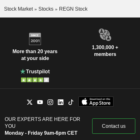
Stock Market
Stocks
REGN Stock
1,300,000 +
More than 20 years
members
at your side
OUR EXPERTS ARE HERE FOR
YOU
Contact us
Monday - Friday 9am-6pm CET