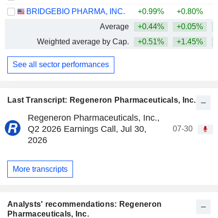
BRIDGEBIO PHARMA, INC.
+0.99%
+0.80%
+
Average
+0.44%
+0.05%
+
Weighted average by Cap.
+0.51%
+1.45%
+
See all sector performances
Last Transcript: Regeneron Pharmaceuticals, Inc.
Regeneron Pharmaceuticals, Inc.,
Q2 2026 Earnings Call, Jul 30,
07-30
2026
More transcripts
Analysts' recommendations: Regeneron
Pharmaceuticals, Inc.