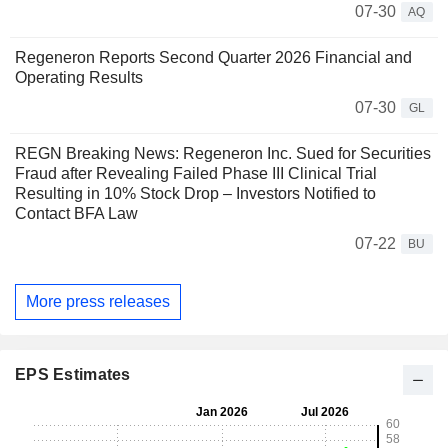
07-30
AQ
Regeneron Reports Second Quarter 2026 Financial and
Operating Results
07-30
GL
REGN Breaking News: Regeneron Inc. Sued for Securities
Fraud after Revealing Failed Phase III Clinical Trial
Resulting in 10% Stock Drop – Investors Notified to
Contact BFA Law
07-22
BU
More press releases
EPS Estimates