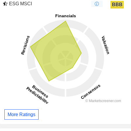
ESG MSCI
BBB
More Ratings