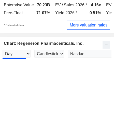
Enterprise Value
70.23B
EV / Sales 2026 *
4.16x
EV /
Free-Float
71.07%
Yield 2026 *
0.51%
Yiel
More valuation ratios
* Estimated data
Chart: Regeneron Pharmaceuticals, Inc.