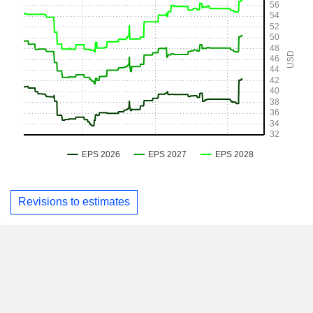
Revisions to estimates