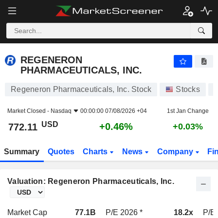
REGENERON PHARMACEUTICALS, INC.
772.11
$
+0.46%
REGENERON
PHARMACEUTICALS, INC.
Regeneron Pharmaceuticals, Inc. Stock
Stocks
Market Closed -
Nasdaq
00:00:00 07/08/2026 +04
1st Jan Change
USD
+0.46%
772.11
+0.03%
Summary
Quotes
Charts
News
Company
Fi
Valuation: Regeneron Pharmaceuticals, Inc.
Market Cap
77.1B
P/E 2026 *
18.2x
P/E 