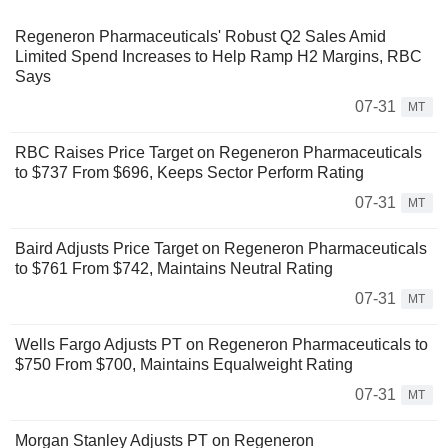
Regeneron Pharmaceuticals' Robust Q2 Sales Amid
Limited Spend Increases to Help Ramp H2 Margins, RBC
Says
07-31
MT
RBC Raises Price Target on Regeneron Pharmaceuticals
to $737 From $696, Keeps Sector Perform Rating
07-31
MT
Baird Adjusts Price Target on Regeneron Pharmaceuticals
to $761 From $742, Maintains Neutral Rating
07-31
MT
Wells Fargo Adjusts PT on Regeneron Pharmaceuticals to
$750 From $700, Maintains Equalweight Rating
07-31
MT
Morgan Stanley Adjusts PT on Regeneron