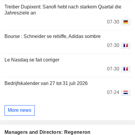
Treiber Dupixent: Sanofi hebt nach starkem Quartal die
Jahresziele an
07-30
Bourse : Schneider se rebiffe, Adidas sombre
07-30
Le Nasdaq se fait corriger
07-30
Bedrijfskalender van 27 tot 31 juli 2026
07-24
More news
Managers and Directors: Regeneron