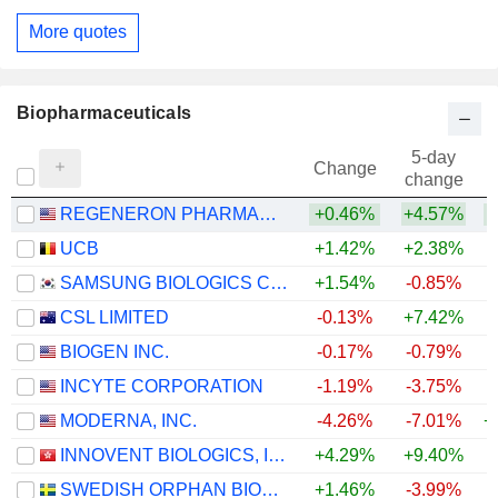
More quotes
Biopharmaceuticals
5-day
Change
change
REGENERON PHARMACEUTICALS, INC.
+0.46%
+4.57%
+
UCB
+1.42%
+2.38%
+
SAMSUNG BIOLOGICS CO.,LTD.
+1.54%
-0.85%
CSL LIMITED
-0.13%
+7.42%
BIOGEN INC.
-0.17%
-0.79%
+
INCYTE CORPORATION
-1.19%
-3.75%
+
MODERNA, INC.
-4.26%
-7.01%
+
INNOVENT BIOLOGICS, INC.
+4.29%
+9.40%
SWEDISH ORPHAN BIOVITRUM AB
+1.46%
-3.99%
+