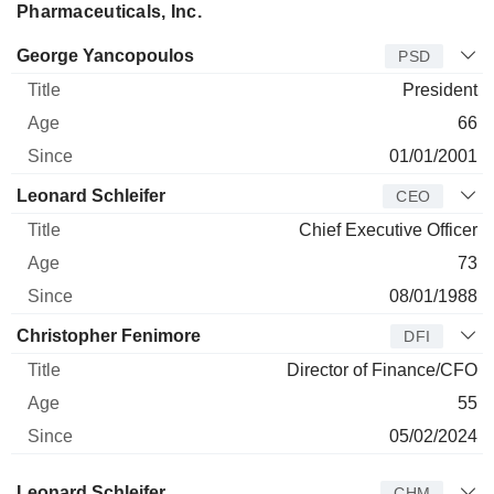
Pharmaceuticals, Inc.
Manager
Title
Age
Since
George Yancopoulos
PSD
President
66
01/01/2001
Leonard Schleifer
CEO
Chief Executive Officer
73
08/01/1988
Christopher Fenimore
DFI
Director of Finance/CFO
55
05/02/2024
Director
Title
Age
Since
Leonard Schleifer
CHM