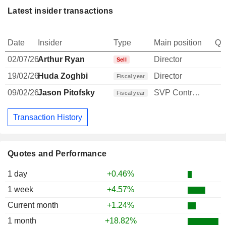
Latest insider transactions
Date
Insider
Type
Main position
Qu
02/07/26
Arthur Ryan
Director
Sell
19/02/26
Huda Zoghbi
Director
Fiscal year
09/02/26
Jason Pitofsky
SVP Controller
Fiscal year
Transaction History
Quotes and Performance
1 day
+0.46%
1 week
+4.57%
Current month
+1.24%
1 month
+18.82%