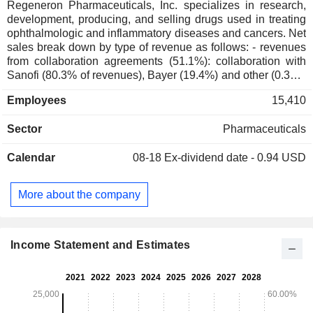
Regeneron Pharmaceuticals, Inc. specializes in research,
development, producing, and selling drugs used in treating
ophthalmologic and inflammatory diseases and cancers. Net
sales break down by type of revenue as follows: - revenues
from collaboration agreements (51.1%): collaboration with
Sanofi (80.3% of revenues), Bayer (19.4%) and other (0.3%);
- revenues from product sales (30%); - revenues from sales
Employees
15,410
of technology licenses and subcontracted research services
(4.9%). At the end of 2025, the group had a portfolio of
Sector
Pharmaceuticals
approximately 45 products in clinical development.
Calendar
08-18
Ex-dividend date - 0.94 USD
More about the company
Income Statement and Estimates