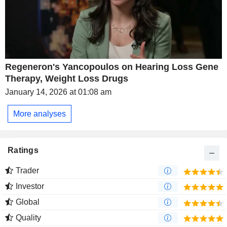
Regeneron's Yancopoulos on Hearing Loss Gene
Therapy, Weight Loss Drugs
January 14, 2026 at 01:08 am
More analyses
Ratings
Trader
Investor
Global
Quality