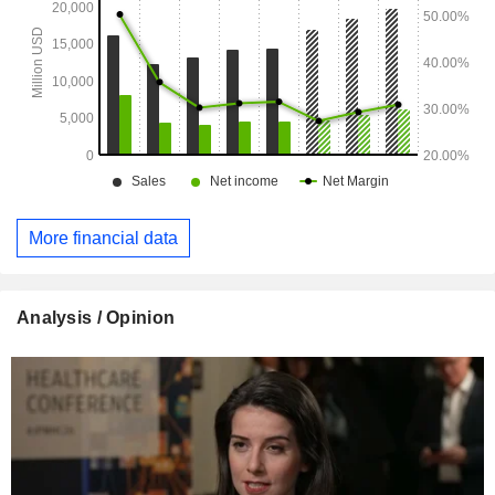
More financial data
Analysis / Opinion