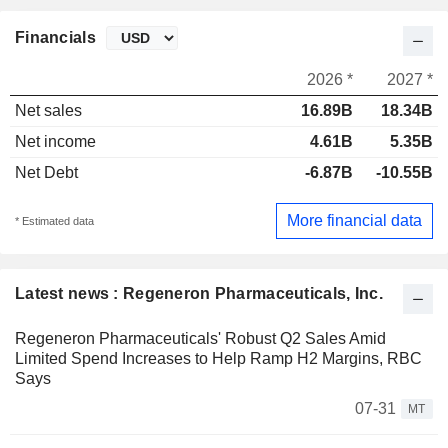
Financials
2026 *
2027 *
Net sales
16.89B
18.34B
Net income
4.61B
5.35B
Net Debt
-6.87B
-10.55B
More financial data
* Estimated data
Latest news : Regeneron Pharmaceuticals, Inc.
Regeneron Pharmaceuticals' Robust Q2 Sales Amid
Limited Spend Increases to Help Ramp H2 Margins, RBC
Says
07-31
MT