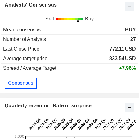
Analysts' Consensus
Sell
Buy
Mean consensus
BUY
Number of Analysts
27
Last Close Price
772.11
USD
Average target price
833.54
USD
Spread / Average Target
+7.96%
Consensus
Quarterly revenue - Rate of surprise