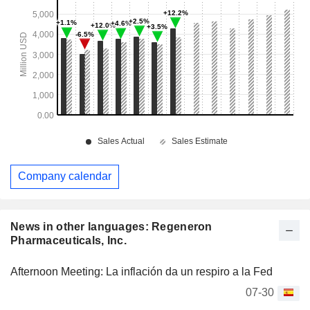
Company calendar
News in other languages: Regeneron
Pharmaceuticals, Inc.
Afternoon Meeting: La inflación da un respiro a la Fed
07-30