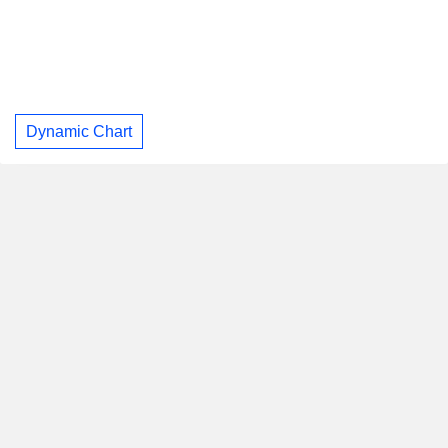
Dynamic Chart