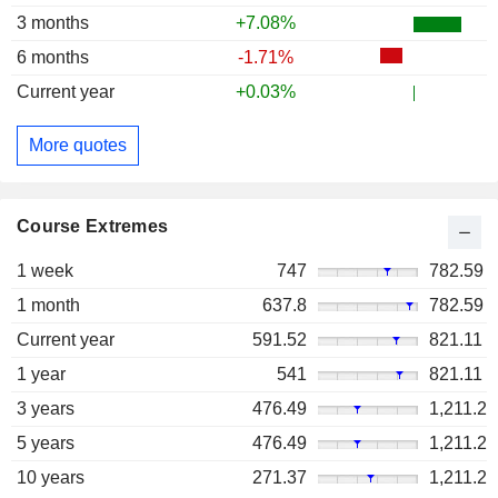
3 months
+7.08%
6 months
-1.71%
Current year
+0.03%
More quotes
Course Extremes
1 week
747
782.59
1 month
637.8
782.59
Current year
591.52
821.11
1 year
541
821.11
3 years
476.49
1,211.2
5 years
476.49
1,211.2
10 years
271.37
1,211.2