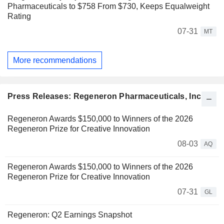
Pharmaceuticals to $758 From $730, Keeps Equalweight
Rating
07-31
MT
More recommendations
Press Releases: Regeneron Pharmaceuticals, Inc.
Regeneron Awards $150,000 to Winners of the 2026
Regeneron Prize for Creative Innovation
08-03
AQ
Regeneron Awards $150,000 to Winners of the 2026
Regeneron Prize for Creative Innovation
07-31
GL
Regeneron: Q2 Earnings Snapshot