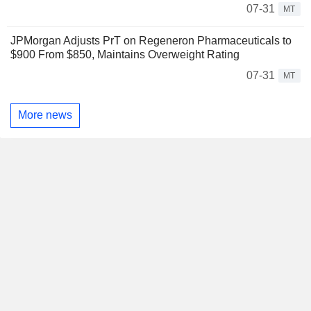
07-31
MT
JPMorgan Adjusts PrT on Regeneron Pharmaceuticals to
$900 From $850, Maintains Overweight Rating
07-31
MT
More news