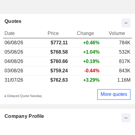
Quotes
Date
Price
Change
Volume
06/08/26
$772.11
+0.46%
784K
05/08/26
$768.58
+1.04%
532K
04/08/26
$760.66
+0.19%
817K
03/08/26
$759.24
-0.44%
843K
31/07/26
$762.63
+3.29%
1.16M
More quotes
Delayed Quote Nasdaq
Company Profile