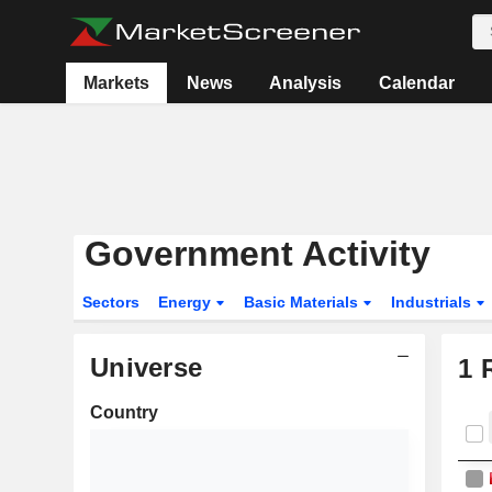
Markets
News
Analysis
Calendar
Government Activity
Sectors
Energy
Basic Materials
Industrials
Universe
1
R
Country