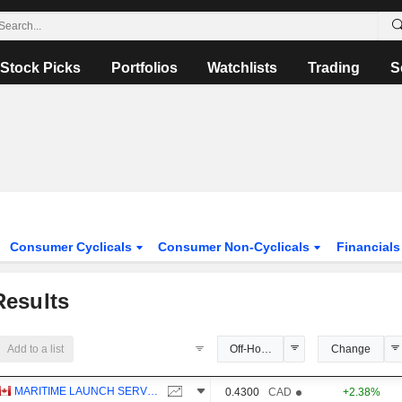
Stock Picks
Portfolios
Watchlists
Trading
S
Consumer Cyclicals
Consumer Non-Cyclicals
Financial
esults
Add to a list
Off-Hours Price
Change
MARITIME LAUNCH SERVICES INC.
0.4300
CAD
+2.38%