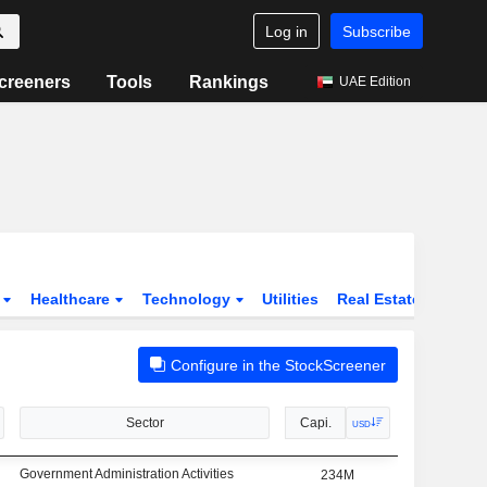
Log in
Subscribe
creeners
Tools
Rankings
UAE Edition
s
Healthcare
Technology
Utilities
Real Estate
Instit
Configure in the StockScreener
Sector
Capi.
USD
Government Administration Activities
234M