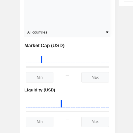
All countries
Market Cap (USD)
—
Liquidity (USD)
—