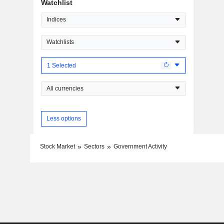
Watchlist
Indices
Watchlists
1 Selected
All currencies
Less options
Stock Market
Sectors
Government Activity