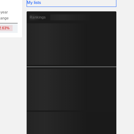
My lists
-year
Capi.
ST
MT
LT
Rankings
hange
2.63%
14.02B