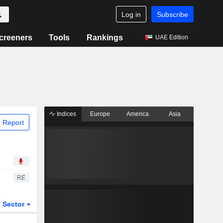
Log in
Subscribe
creeners
Tools
Rankings
UAE Edition
Indices
Europe
America
Asia
 Report
RE
Sector
ETFs