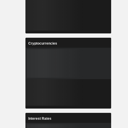
Cryptocurrencies
Interest Rates