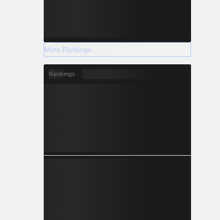
More Rankings
Rankings