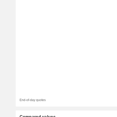
End-of-day quotes
Compared values