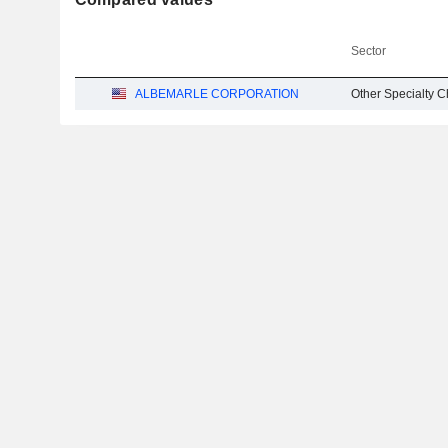
Sector
ALBEMARLE CORPORATION
Other Specialty 