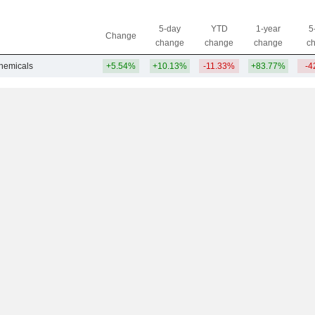
5-day
YTD
1-year
5
Change
change
change
change
c
Chemicals
+5.54%
+10.13%
-11.33%
+83.77%
-4