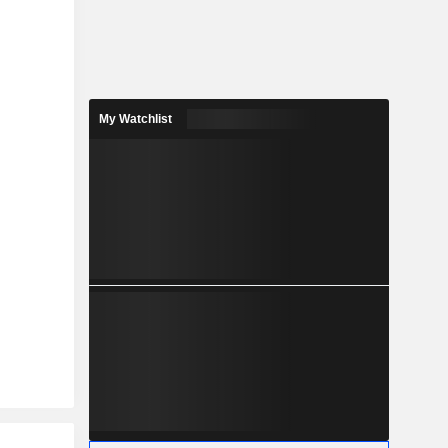
My Watchlist