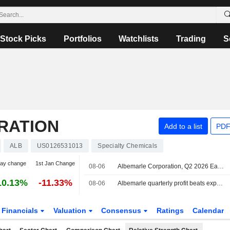
Stock Picks
Portfolios
Watchlists
Trading
S
RATION
Add to a list
PDF
ALB
US0126531013
Specialty Chemicals
day change
1st Jan Change
08-06
Albemarle Corporation, Q2 2026 Earnings Call, Aug 06, 2026
10.13%
-11.33%
08-06
Albemarle quarterly profit beats expectations on rising lithium prices
Financials
Valuation
Consensus
Ratings
Calendar