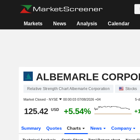
Markets
News
Analysis
Calendar
ALBEMARLE CORPO
Relative Strength Chart Albemarle Corporation
Stocks
Market Closed -
NYSE
00:00:03 07/08/2026 +04
5-
125.42
+5.54%
USD
+
Summary
Quotes
Charts
News
Company