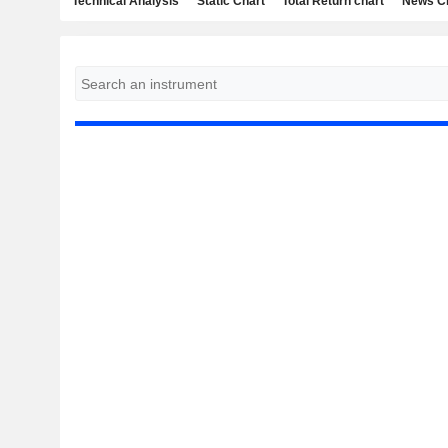
Technical Analysis
Static Chart
Total Return chart
News C