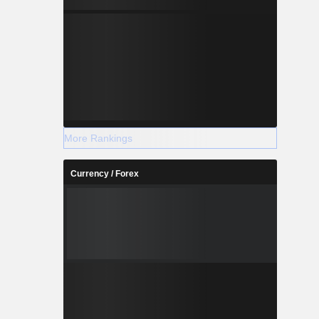
More Rankings
Currency / Forex