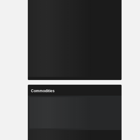
Commodities