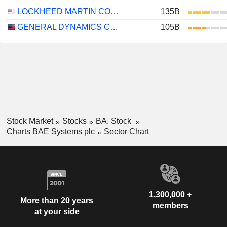
LOCKHEED MARTIN CORPORATION
135B
GENERAL DYNAMICS CORPORATION
105B
Stock Market
Stocks
BA. Stock
Charts BAE Systems plc
Sector Chart
1,300,000 +
More than 20 years
members
at your side