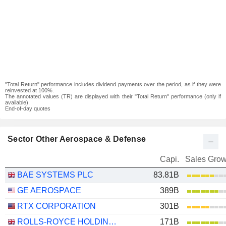
"Total Return" performance includes dividend payments over the period, as if they were
reinvested at 100%.
The annotated values (TR) are displayed with their "Total Return" performance (only if
available).
End-of-day quotes
Sector Other Aerospace & Defense
Capi.
Sales Grow
BAE SYSTEMS PLC
83.81B
GE AEROSPACE
389B
RTX CORPORATION
301B
ROLLS-ROYCE HOLDINGS PLC
171B