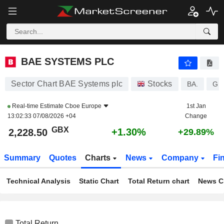
BAE SYSTEMS PLC
2,228.50
p
+1.30%
BAE SYSTEMS PLC
Sector Chart BAE Systems plc
Stocks
BA.
GB
Real-time Estimate
Cboe Europe
1st Jan
13:02:33 07/08/2026 +04
Change
GBX
+1.30%
2,228.50
+29.89%
Summary
Quotes
Charts
News
Company
Fi
Technical Analysis
Static Chart
Total Return chart
News C
Total Return