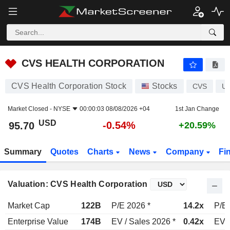
CVS HEALTH CORPORATION
95.70
$
-0.54%
CVS HEALTH CORPORATION
CVS Health Corporation Stock
Stocks
CVS
U
Market Closed -
NYSE
00:00:03 08/08/2026 +04
1st Jan Change
USD
-0.54%
95.70
+20.59%
Summary
Quotes
Charts
News
Company
Fi
Valuation: CVS Health Corporation
Market Cap
122B
P/E 2026 *
14.2x
P/E 
Enterprise Value
174B
EV / Sales 2026 *
0.42x
EV /