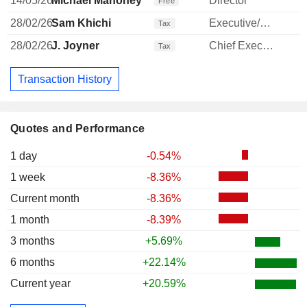
14/05/26
Michael Mahoney
Director
Free
28/02/26
Sam Khichi
Executive/Senior Manager
Tax
28/02/26
J. Joyner
Chief Executive Officer
Tax
Transaction History
Quotes and Performance
1 day
-0.54%
1 week
-8.36%
Current month
-8.36%
1 month
-8.39%
3 months
+5.69%
6 months
+22.14%
Current year
+20.59%