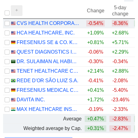
5-day
Change
change
CVS HEALTH CORPORATION
-0.54%
-8.36%
+
HCA HEALTHCARE, INC.
+1.09%
+2.68%
FRESENIUS SE & CO. KGAA
+0.81%
+5.71%
QUEST DIAGNOSTICS INCORPORATED
-0.06%
+2.29%
+
DR. SULAIMAN AL HABIB MEDICAL SERVICES GROUP COMPANY
-0.30%
-0.34%
TENET HEALTHCARE CORPORATION
+2.14%
+2.88%
+
REDE D'OR SÃO LUIZ S.A.
-0.41%
-2.08%
FRESENIUS MEDICAL CARE AG
+0.41%
-5.40%
DAVITA INC.
+1.72%
-23.46%
+
MAX HEALTHCARE INSTITUTE LIMITED
-0.19%
-2.33%
Average
+0.47%
-2.83%
+
Weighted average by Cap.
+0.31%
-2.47%
+