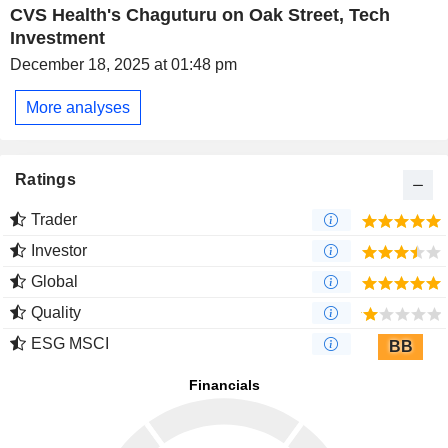
CVS Health's Chaguturu on Oak Street, Tech
Investment
December 18, 2025 at 01:48 pm
More analyses
Ratings
Trader
Investor
Global
Quality
ESG MSCI
BB