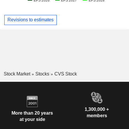
Revisions to estimates
Stock Market
Stocks
CVS Stock
1,300,000 +
More than 20 years
members
at your side