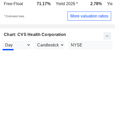
Free-Float
71.17%
Yield 2026 *
2.78%
Yiel
More valuation ratios
* Estimated data
Chart: CVS Health Corporation