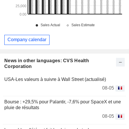
Company calendar
News in other languages: CVS Health
Corporation
USA-Les valeurs à suivre à Wall Street (actualisé)
08-05
Bourse : +29,5% pour Palantir, -7,6% pour SpaceX et une
pluie de résultats
08-05