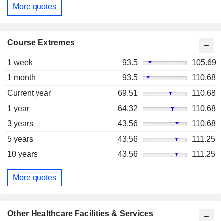
More quotes
Course Extremes
1 week
93.5
105.69
1 month
93.5
110.68
Current year
69.51
110.68
1 year
64.32
110.68
3 years
43.56
110.68
5 years
43.56
111.25
10 years
43.56
111.25
More quotes
Other Healthcare Facilities & Services