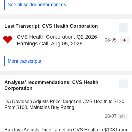
See all sector performances
Last Transcript: CVS Health Corporation
CVS Health Corporation, Q2 2026
08-05
Earnings Call, Aug 05, 2026
More transcripts
Analysts' recommendations: CVS Health
Corporation
DA Davidson Adjusts Price Target on CVS Health to $120
From $100, Maintains Buy Rating
08-07
MT
Barclays Adjusts Price Target on CVS Health to $108 From