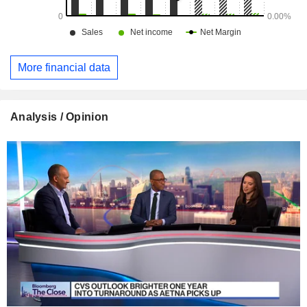
More financial data
Analysis / Opinion