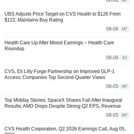
08-06
MT
UBS Adjusts Price Target on CVS Health to $126 From
$122, Maintains Buy Rating
08-06
MT
Health Care Up After Mixed Earnings -- Health Care
Roundup
08-06
DJ
CVS, Eli Lilly Forge Partnership on Improved GLP-1
Access; Companies Top Second-Quarter Views
08-05
MT
Top Midday Stories: SpaceX Shares Fall After Inaugural
Results; AMD Drops Despite Strong Q2 EPS, Revenue
08-05
MT
CVS Health Corporation, Q2 2026 Earnings Call, Aug 05,