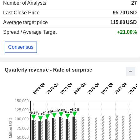
Number of Analysts
27
Last Close Price
95.70
USD
Average target price
115.80
USD
Spread / Average Target
+21.00%
Consensus
Quarterly revenue - Rate of surprise