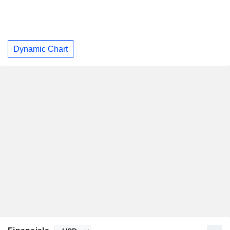
Dynamic Chart