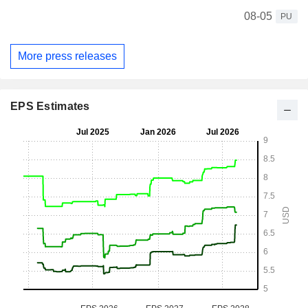
08-05
PU
More press releases
EPS Estimates