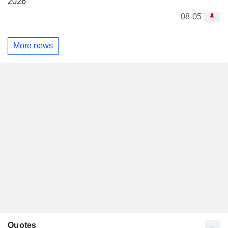
2026
08-05
More news
Quotes