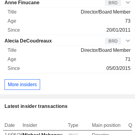
Anne Finucane
BRD
Director/Board Member
73
20/01/2011
Alecia DeCoudreaux
BRD
Director/Board Member
71
05/03/2015
More insiders
Latest insider transactions
Date
Insider
Type
Main position
Qu