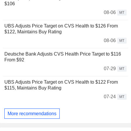
$106
08-06
MT
UBS Adjusts Price Target on CVS Health to $126 From
$122, Maintains Buy Rating
08-06
MT
Deutsche Bank Adjusts CVS Health Price Target to $116
From $92
07-29
MT
UBS Adjusts Price Target on CVS Health to $122 From
$115, Maintains Buy Rating
07-24
MT
More recommendations