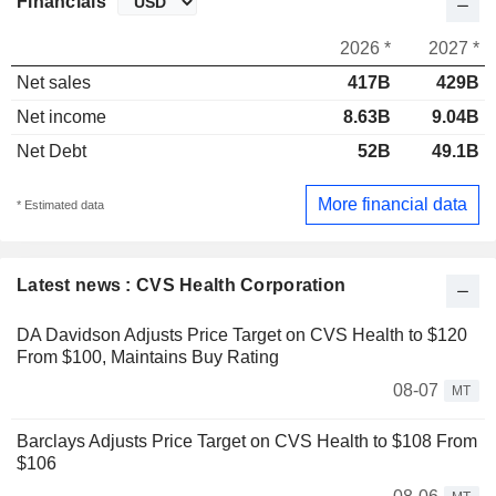
Financials
2026 *
2027 *
Net sales
417B
429B
Net income
8.63B
9.04B
Net Debt
52B
49.1B
More financial data
* Estimated data
Latest news : CVS Health Corporation
DA Davidson Adjusts Price Target on CVS Health to $120
From $100, Maintains Buy Rating
08-07
MT
Barclays Adjusts Price Target on CVS Health to $108 From
$106