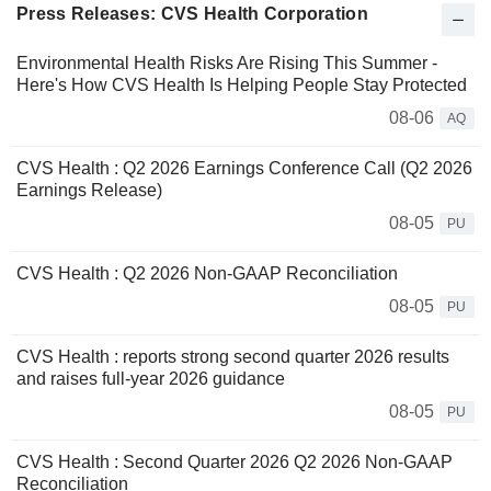
Press Releases: CVS Health Corporation
Environmental Health Risks Are Rising This Summer -
Here's How CVS Health Is Helping People Stay Protected
08-06
AQ
CVS Health : Q2 2026 Earnings Conference Call (Q2 2026
Earnings Release)
08-05
PU
CVS Health : Q2 2026 Non-GAAP Reconciliation
08-05
PU
CVS Health : reports strong second quarter 2026 results
and raises full‑year 2026 guidance
08-05
PU
CVS Health : Second Quarter 2026 Q2 2026 Non-GAAP
Reconciliation