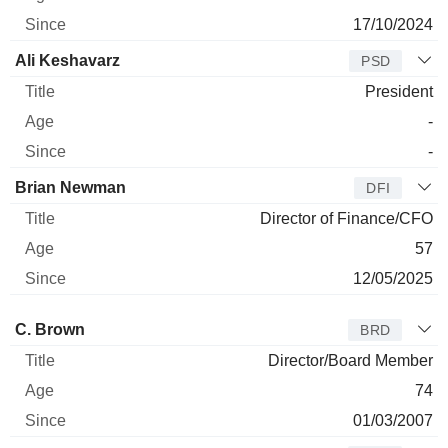
17/10/2024
Ali Keshavarz
PSD
President
-
-
Brian Newman
DFI
Director of Finance/CFO
57
12/05/2025
Director
Title
Age
Since
C. Brown
BRD
Director/Board Member
74
01/03/2007