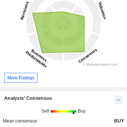
More Ratings
Analysts' Consensus
Sell
Buy
Mean consensus
BUY