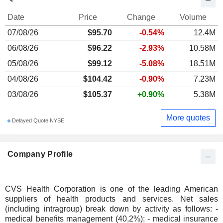
Date
Price
Change
Volume
07/08/26
$95.70
-0.54%
12.4M
06/08/26
$96.22
-2.93%
10.58M
05/08/26
$99.12
-5.08%
18.51M
04/08/26
$104.42
-0.90%
7.23M
03/08/26
$105.37
+0.90%
5.38M
More quotes
Delayed Quote NYSE
Company Profile
CVS Health Corporation is one of the leading American
suppliers of health products and services. Net sales
(including intragroup) break down by activity as follows: -
medical benefits management (40,2%); - medical insurance