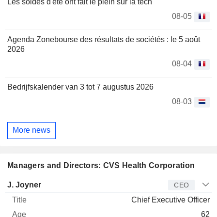
Les soldes d'été ont fait le plein sur la tech
08-05
Agenda Zonebourse des résultats de sociétés : le 5 août
2026
08-04
Bedrijfskalender van 3 tot 7 augustus 2026
08-03
More news
Managers and Directors: CVS Health Corporation
Manager
Title
Age
Since
J. Joyner
CEO
Chief Executive Officer
62