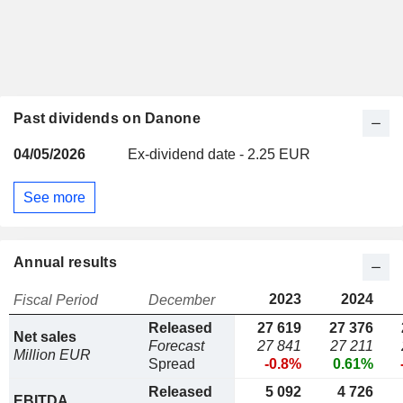
Past dividends on Danone
04/05/2026
Ex-dividend date - 2.25 EUR
See more
Annual results
2023
2024
Fiscal Period
December
Released
27 619
27 376
Net sales
Forecast
27 841
27 211
Million EUR
Spread
-0.8%
0.61%
Released
5 092
4 726
EBITDA