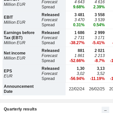
Forecast
4 643
4 616
Million EUR
Spread
9.68%
2.39%
Released
3 481
3 558
EBIT
Forecast
3 470
3 539
Million EUR
Spread
0.31%
0.54%
Earnings before
Released
1 686
2 999
Tax (EBT)
Forecast
2 731
3 171
Million EUR
Spread
-38.27%
-5.41%
Released
881
2 021
Net income
Forecast
1 861
2 213
Million EUR
Spread
-52.66%
-8.7%
-
Released
1,30
3,13
EPS
Forecast
3,02
3,52
EUR
Spread
-56.94%
-11.19%
-
Announcement
22/02/24
26/02/25
2
Date
Quarterly results