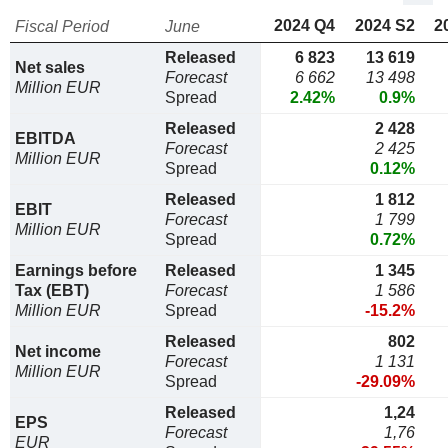
2024 Q4
2024 S2
2
Fiscal Period
June
Released
6 823
13 619
Net sales
Forecast
6 662
13 498
Million EUR
Spread
2.42%
0.9%
Released
2 428
EBITDA
Forecast
2 425
Million EUR
Spread
0.12%
Released
1 812
EBIT
Forecast
1 799
Million EUR
Spread
0.72%
Earnings before
Released
1 345
Tax (EBT)
Forecast
1 586
Million EUR
Spread
-15.2%
Released
802
Net income
Forecast
1 131
Million EUR
Spread
-29.09%
Released
1,24
EPS
Forecast
1,76
EUR