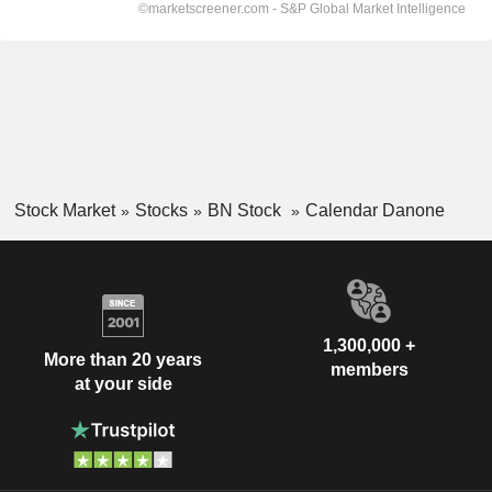
Stock Market
Stocks
BN Stock
Calendar Danone
1,300,000 +
More than 20 years
members
at your side