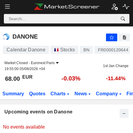
DANONE
DANONE
Calendar Danone
Stocks
BN
FR0000120644
Market Closed -
Euronext Paris
1st Jan Change
19:55:00 05/08/2026 +04
EUR
-0.03%
68.00
-11.44%
Summary
Quotes
Charts
News
Company
Fi
Upcoming events on Danone
No events available