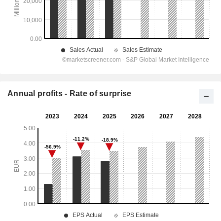
Annual profits - Rate of surprise