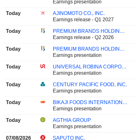
Earnings presentation
Today
AJINOMOTO CO., INC.
Earnings release - Q1 2027
Today
PREMIUM BRANDS HOLDINGS CORPORATION
Earnings release - Q2 2026
Today
PREMIUM BRANDS HOLDINGS CORPORATION
Earnings presentation
Today
UNIVERSAL ROBINA CORPORATION
Earnings presentation
Today
CENTURY PACIFIC FOOD, INC.
Earnings presentation
Today
BIKAJI FOODS INTERNATIONAL LIMITED
Earnings presentation
Today
AGTHIA GROUP
Earnings presentation
07/08/2026
SAPUTO INC.