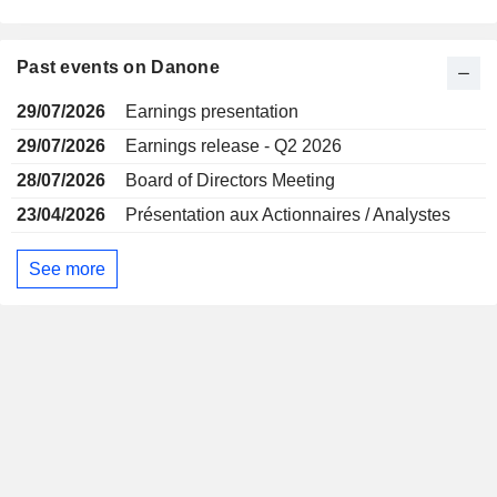
Past events on Danone
29/07/2026
Earnings presentation
29/07/2026
Earnings release - Q2 2026
28/07/2026
Board of Directors Meeting
23/04/2026
Présentation aux Actionnaires / Analystes
See more