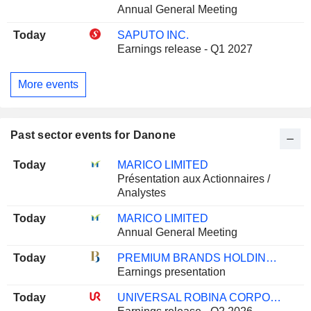
Annual General Meeting
Today
SAPUTO INC.
Earnings release - Q1 2027
More events
Past sector events for Danone
Today
MARICO LIMITED
Présentation aux Actionnaires /
Analystes
Today
MARICO LIMITED
Annual General Meeting
Today
PREMIUM BRANDS HOLDINGS CORPORATION
Earnings presentation
Today
UNIVERSAL ROBINA CORPORATION