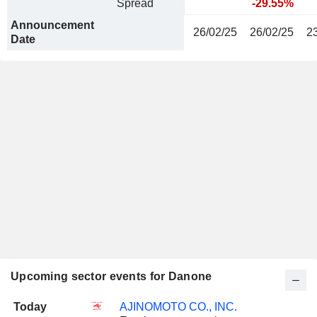
Spread
-29.55%
Announcement
26/02/25
26/02/25
2
Date
Upcoming sector events for Danone
Today
AJINOMOTO CO., INC.