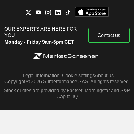
OUR EXPERTS ARE HERE FOR
YOU
Contact us
Monday - Friday 9am-6pm CET
Legal information
Cookie settings
About us
Copyright © 2026 Surperformance SAS. All rights reserved.
Stock quotes are provided by Factset, Morningstar and S&P
Capital IQ