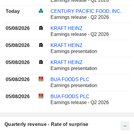
Earnings release - Q2 2026
Today
CENTURY PACIFIC FOOD, INC.
Earnings release - Q2 2026
05/08/2026
KRAFT HEINZ
Earnings release - Q2 2026
05/08/2026
KRAFT HEINZ
Earnings presentation
05/08/2026
KRAFT HEINZ
Earnings presentation
05/08/2026
BUA FOODS PLC
Earnings presentation
05/08/2026
BUA FOODS PLC
Earnings release - Q2 2026
Quarterly revenue - Rate of surprise