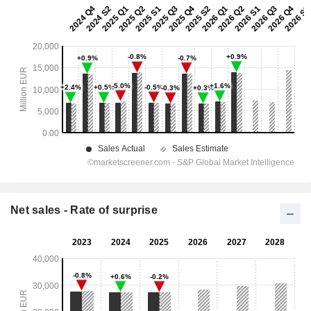
Net sales - Rate of surprise