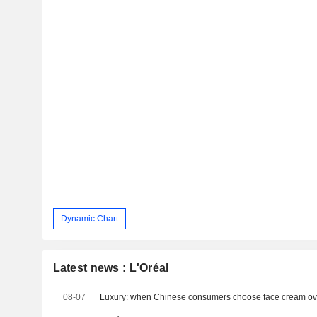
Dynamic Chart
Latest news : L'Oréal
08-07
Luxury: when Chinese consumers choose face cream ov