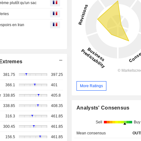
rème plutôt qu'un sac
feries
 espoirs en Iran
Extremes
381.75
397.25
366.1
401
More Ratings
r
338.85
405.8
338.85
408.35
Analysts' Consensus
316.3
461.85
Sell
Buy
300.45
461.85
Mean consensus
OUT
156.5
461.85