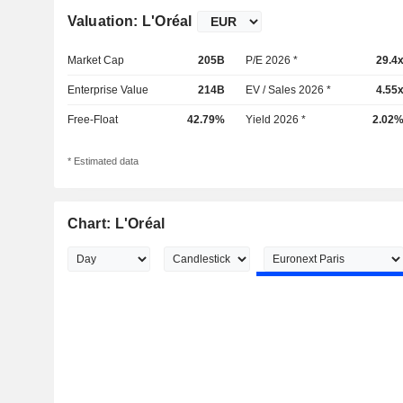
Valuation: L'Oréal
Market Cap
205B
P/E 2026 *
29.4
Enterprise Value
214B
EV / Sales 2026 *
4.55
Free-Float
42.79%
Yield 2026 *
2.02
* Estimated data
Chart: L'Oréal