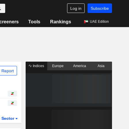
Log in
Subscribe
creeners
Tools
Rankings
UAE Edition
Indices
Europe
America
Asia
 Report
Sector
ETFs