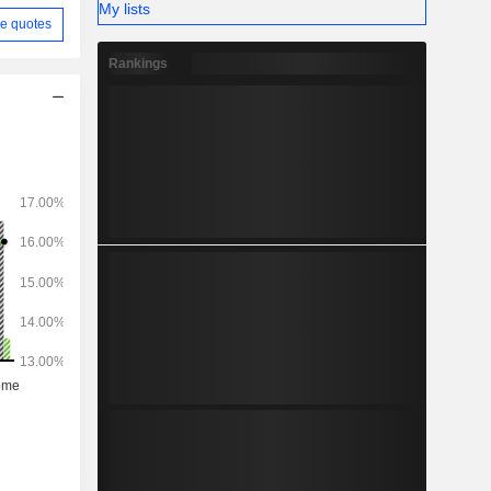
My lists
(7.4%).
e quotes
Rankings