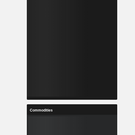
Commodities