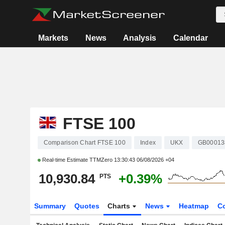
Markets
News
Analysis
Calendar
FTSE 100
Comparison Chart FTSE 100
Index
UKX
GB00013
Real-time Estimate TTMZero
13:30:43 06/08/2026 +04
10,930.84
+0.39%
PTS
Summary
Quotes
Charts
News
Heatmap
C