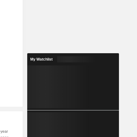
My Watchlist
-year
Capi.
ST
MT
LT