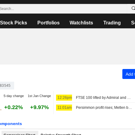
Stock Picks
Portfolios
Watchlists
Trading
S
Add t
83545
5-day change
1st Jan Change
12:26pm
FTSE 100 lifted by Admiral and Persimmon
+0.22%
+9.97%
11:01am
Persimmon profit rises; Metlen backs guidance
omponents