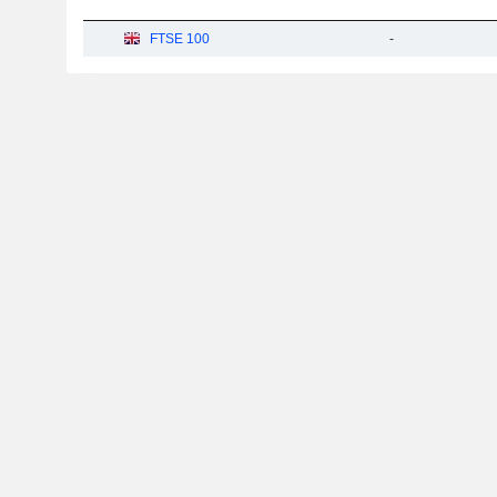
FTSE 100
-