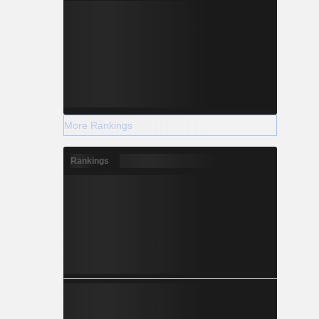
More Rankings
Rankings