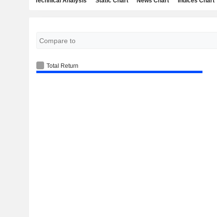
Technical Analysis
Static Chart
News Chart
Indices Chart
Total Return