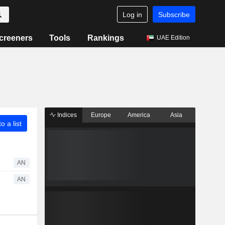
Log in
Subscribe
creeners
Tools
Rankings
UAE Edition
Indices
Europe
America
Asia
o a list
AN
AN