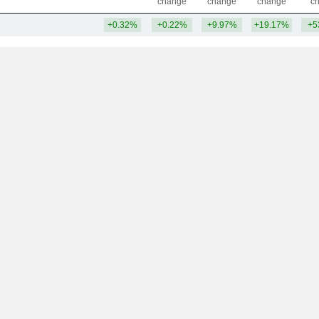
change
change
change
c
+0.32%
+0.22%
+9.97%
+19.17%
+5