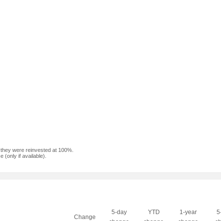
f they were reinvested at 100%.
(only if available).
5-day
YTD
1-year
5
Change