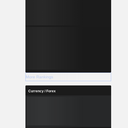
More Rankings
Currency / Forex