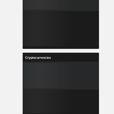
Cryptocurrencies