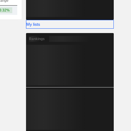
hange
3.32%
-
My lists
Rankings