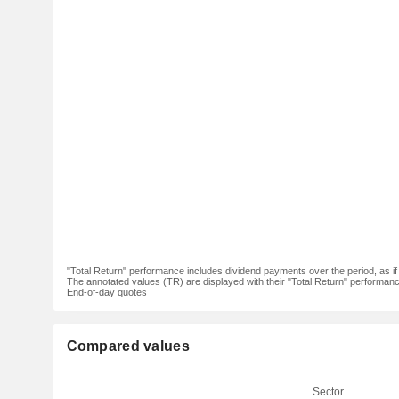
"Total Return" performance includes dividend payments over the period, as i
The annotated values (TR) are displayed with their "Total Return" performance 
End-of-day quotes
Compared values
Sector