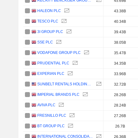
RECKITT BENCKISER GROUP PLC
45.69B
HALEON PLC
43.38B
TESCO PLC
40.34B
3I GROUP PLC
39.43B
SSE PLC
38.05B
VODAFONE GROUP PLC
35.47B
PRUDENTIAL PLC
34.35B
EXPERIAN PLC
33.96B
SUNBELT RENTALS HOLDINGS, INC.
32.72B
IMPERIAL BRANDS PLC
28.26B
AVIVA PLC
28.24B
FRESNILLO PLC
27.26B
BT GROUP PLC
26.7B
INTERNATIONAL CONSOLIDATED AIRLINES GROUP, S.A.
26.36B