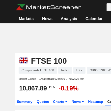
Markets
News
Analysis
Calendar
FTSE 100
Components FTSE 100
Index
UKX
GB000138354
Market Closed - Great Britain
02:05:16 07/08/2026 +04
10,867.89
-0.19%
PTS
Summary
Quotes
Charts
News
Heatmap
C