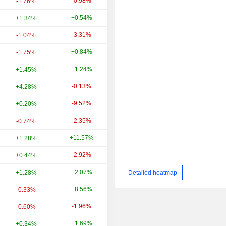
-0.98%
-16.06%
-1.76%
+0.54%
-1.12%
+1.34%
-3.31%
+7.67%
-1.04%
+0.84%
-12.01%
-1.75%
+1.24%
+9.04%
+1.45%
-0.13%
+20.65%
+4.28%
-9.52%
-10.27%
+0.20%
-2.35%
-15.85%
-0.74%
+11.57%
+18.56%
+1.28%
-2.92%
-11.54%
+0.44%
+2.07%
+3.77%
Detailed heatmap
+1.28%
+8.56%
-17.88%
-0.33%
-1.96%
+8.67%
-0.60%
+1.69%
+7.65%
+0.34%