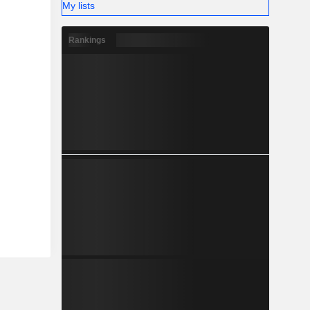
My lists
Rankings