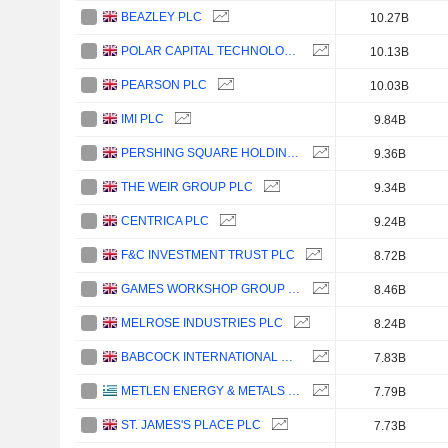
BEAZLEY PLC
10.27B
POLAR CAPITAL TECHNOLOGY TRUST PLC
10.13B
PEARSON PLC
10.03B
IMI PLC
9.84B
PERSHING SQUARE HOLDINGS, LTD.
9.36B
THE WEIR GROUP PLC
9.34B
CENTRICA PLC
9.24B
F&C INVESTMENT TRUST PLC
8.72B
GAMES WORKSHOP GROUP PLC
8.46B
MELROSE INDUSTRIES PLC
8.24B
BABCOCK INTERNATIONAL GROUP PLC
7.83B
METLEN ENERGY & METALS PLC
7.79B
ST. JAMES'S PLACE PLC
7.73B