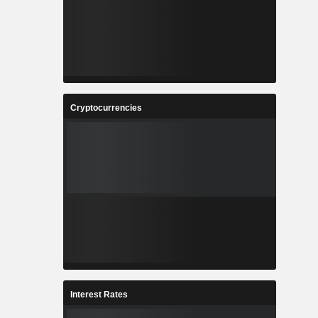
Cryptocurrencies
Interest Rates