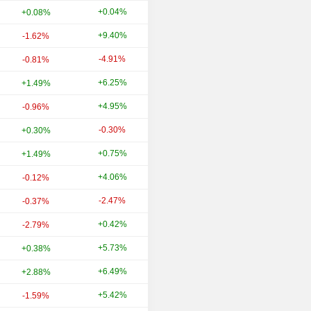
+0.04%
+55.17%
+0.08%
+9.40%
+44.18%
-1.62%
-4.91%
+17.05%
-0.81%
+6.25%
+25.80%
+1.49%
+4.95%
-19.44%
-0.96%
-0.30%
-5.27%
+0.30%
+0.75%
-9.32%
+1.49%
+4.06%
+9.71%
-0.12%
-2.47%
+0.11%
-0.37%
+0.42%
-18.90%
-2.79%
+5.73%
-4.26%
+0.38%
+6.49%
+10.82%
+2.88%
+5.42%
-19.28%
-1.59%