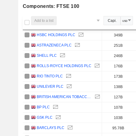
Components: FTSE 100
Add to a list
Capi.
USD
HSBC HOLDINGS PLC
349B
ASTRAZENECA PLC
251B
SHELL PLC
246B
ROLLS-ROYCE HOLDINGS PLC
176B
RIO TINTO PLC
173B
UNILEVER PLC
138B
BRITISH AMERICAN TOBACCO P.L.C.
127B
BP PLC
107B
GSK PLC
103B
BARCLAYS PLC
95.78B