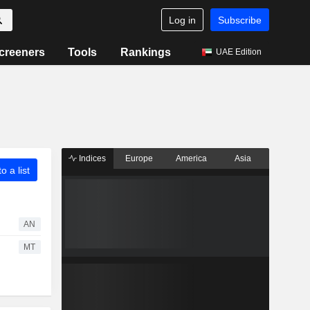
Log in
Subscribe
creeners
Tools
Rankings
UAE Edition
Indices
Europe
America
Asia
o a list
AN
MT