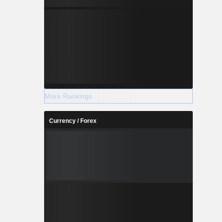
More Rankings
Currency / Forex