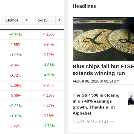
Headlines
Change
5-day change
YTD change
-4.15%
+29.60%
+0.70%
-6.84%
-14.07%
-1.55%
-0.12%
+20.99%
+1.05%
+4.81%
+33.34%
-2.36%
Blue chips fall but FTS
extends winning run
+4.50%
+24.41%
-0.72%
August 06, 2026 at 08:14 pm
-2.91%
-3.10%
-1.36%
The S&P 500 is closing
-4.16%
+3.84%
-0.05%
in on 40% earnings
-4.27%
+20.08%
+0.93%
growth. Thanks a lot
Alphabet.
-0.18%
+6.14%
+1.10%
July 27, 2026 at 05:45 pm
+1.78%
+9.26%
-1.42%