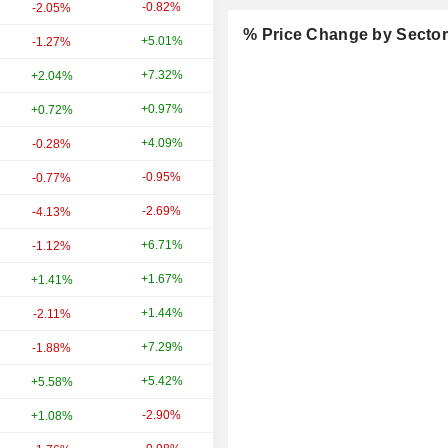
-0.82%
+16.75%
-2.05%
% Price Change by Secto
+5.01%
+39.22%
-1.27%
+7.32%
+28.35%
+2.04%
+0.97%
+4.77%
+0.72%
+4.09%
+9.21%
-0.28%
-0.95%
+20.47%
-0.77%
-2.69%
-13.81%
-4.13%
+6.71%
+28.88%
-1.12%
+1.67%
-2.26%
+1.41%
+1.44%
+1.83%
-2.11%
+7.29%
+21.20%
-1.88%
+5.42%
+8.04%
+5.58%
-2.90%
+21.16%
+1.08%