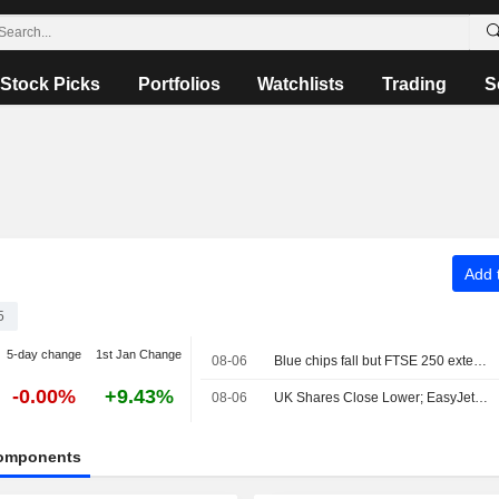
Stock Picks
Portfolios
Watchlists
Trading
S
Add t
5
5-day change
1st Jan Change
08-06
Blue chips fall but FTSE 250 extends winning run
-0.00%
+9.43%
08-06
UK Shares Close Lower; EasyJet Gains on Apollo's Takeover Offer
omponents