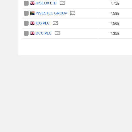
HISCOX LTD
7.71B
INVESTEC GROUP
7.58B
ICG PLC
7.56B
DCC PLC
7.35B