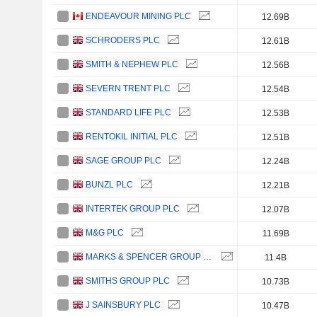
ENDEAVOUR MINING PLC
12.69B
SCHRODERS PLC
12.61B
SMITH & NEPHEW PLC
12.56B
SEVERN TRENT PLC
12.54B
STANDARD LIFE PLC
12.53B
RENTOKIL INITIAL PLC
12.51B
SAGE GROUP PLC
12.24B
BUNZL PLC
12.21B
INTERTEK GROUP PLC
12.07B
M&G PLC
11.69B
MARKS & SPENCER GROUP PLC
11.4B
SMITHS GROUP PLC
10.73B
J SAINSBURY PLC
10.47B