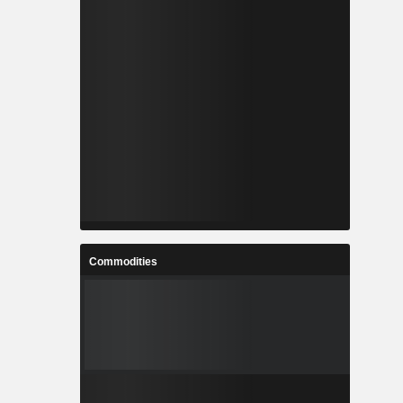
Commodities