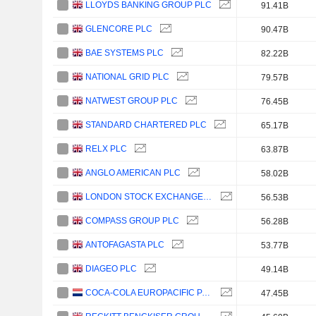
LLOYDS BANKING GROUP PLC
91.41B
GLENCORE PLC
90.47B
BAE SYSTEMS PLC
82.22B
NATIONAL GRID PLC
79.57B
NATWEST GROUP PLC
76.45B
STANDARD CHARTERED PLC
65.17B
RELX PLC
63.87B
ANGLO AMERICAN PLC
58.02B
LONDON STOCK EXCHANGE GROUP PLC
56.53B
COMPASS GROUP PLC
56.28B
ANTOFAGASTA PLC
53.77B
DIAGEO PLC
49.14B
COCA-COLA EUROPACIFIC PARTNERS PLC
47.45B