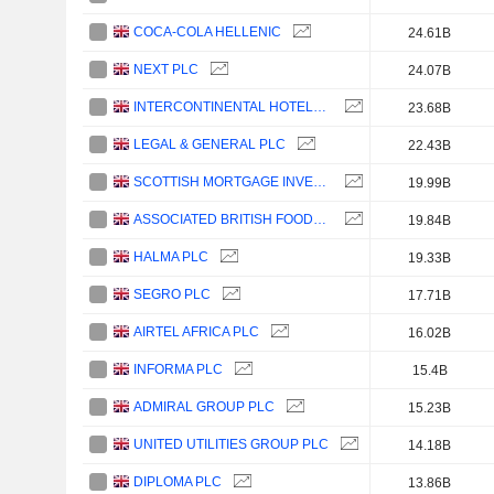
COCA-COLA HELLENIC
24.61B
NEXT PLC
24.07B
INTERCONTINENTAL HOTELS GROUP PLC
23.68B
LEGAL & GENERAL PLC
22.43B
SCOTTISH MORTGAGE INVESTMENT TRUST PLC
19.99B
ASSOCIATED BRITISH FOODS PLC
19.84B
HALMA PLC
19.33B
SEGRO PLC
17.71B
AIRTEL AFRICA PLC
16.02B
INFORMA PLC
15.4B
ADMIRAL GROUP PLC
15.23B
UNITED UTILITIES GROUP PLC
14.18B
DIPLOMA PLC
13.86B