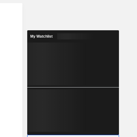
r
My Watchlist