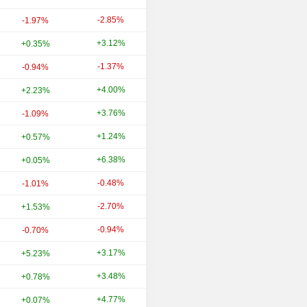
-2.85%
+27.95%
-1.97%
+3.12%
+14.88%
+0.35%
-1.37%
+12.76%
-0.94%
+4.00%
+19.13%
+2.23%
+3.76%
+15.05%
-1.09%
+1.24%
-0.47%
+0.57%
+6.38%
+7.46%
+0.05%
-0.48%
+33.54%
-1.01%
-2.70%
-6.53%
+1.53%
-0.94%
+2.40%
-0.70%
+3.17%
+22.80%
+5.23%
+3.48%
+19.60%
+0.78%
+4.77%
+45.04%
+0.07%