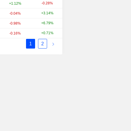
-0.28%
+27.27%
+1.12%
+3.14%
+19.37%
-0.04%
+6.79%
-1.27%
-0.98%
+0.71%
+37.69%
-0.16%
1
2