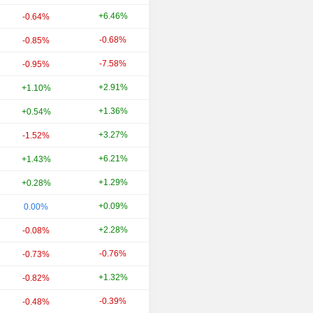
+6.46%
+3.51%
-0.64%
-0.68%
+43.61%
-0.85%
-7.58%
-11.34%
-0.95%
+2.91%
+11.72%
+1.10%
+1.36%
+26.73%
+0.54%
+3.27%
-18.77%
-1.52%
+6.21%
-5.12%
+1.43%
+1.29%
+36.42%
+0.28%
+0.09%
+26.24%
0.00%
+2.28%
+27.13%
-0.08%
-0.76%
+23.15%
-0.73%
+1.32%
+13.82%
-0.82%
-0.39%
+9.02%
-0.48%