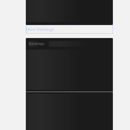
More Rankings
Rankings