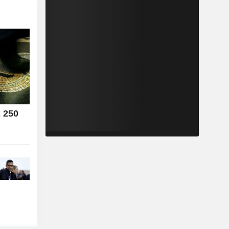
E 250