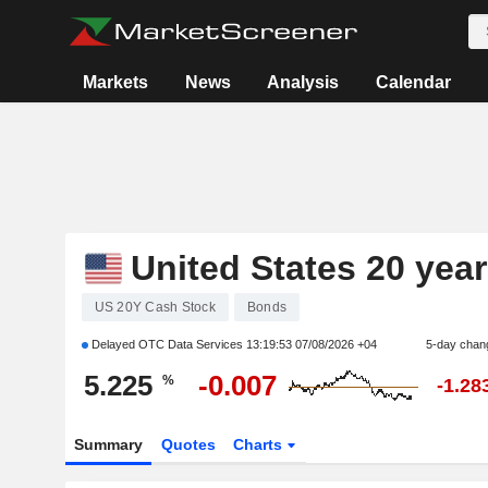
Markets
News
Analysis
Calendar
United States 20 yea
US 20Y Cash Stock
Bonds
Delayed OTC Data Services
13:19:53 07/08/2026 +04
5-day chan
5.225
-0.007
%
-1.28
Summary
Quotes
Charts