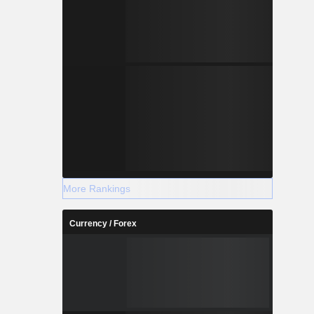
+0.049
+2.034
More Rankings
Currency / Forex