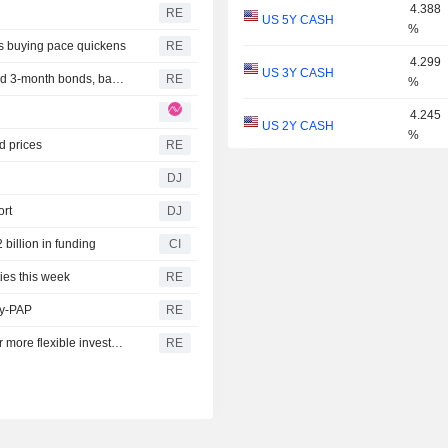
4.388
RE
US 5Y CASH
%
as buying pace quickens
RE
4.299
US 3Y CASH
India new issue-Bajaj Finance accepts bids for 3-year and 3-month bonds, bankers say
RE
%
4.245
US 2Y CASH
%
d prices
RE
4.048
DJ
US 1Y
%
ort
DJ
3.918
US 6M
%
billion in funding
CI
3.798
ies this week
RE
US 3M
%
ly-PAP
RE
3.748
US 2M
Japan's top pension fund posts record gain amid push for more flexible investment
RE
%
3.682
US 1M
%
3.011
US 30Y INFLATION