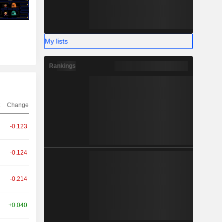
My lists
Rankings
Change
-0.123
-0.124
-0.214
+0.040