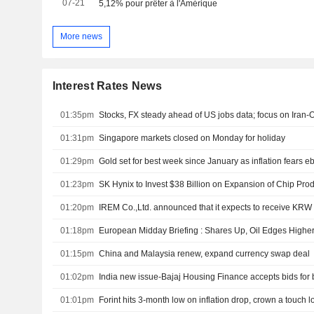
07-21
5,12% pour prêter à l'Amérique
More news
Interest Rates News
01:35pm
Stocks, FX steady ahead of US jobs data; focus on Iran-
01:31pm
Singapore markets closed on Monday for holiday
01:29pm
Gold set for best week since January as inflation fears e
01:23pm
01:20pm
IREM Co.,Ltd. announced that it expects to receive KRW 2
01:18pm
01:15pm
China and Malaysia renew, expand currency swap deal
01:02pm
01:01pm
Forint hits 3-month low on inflation drop, crown a touch 