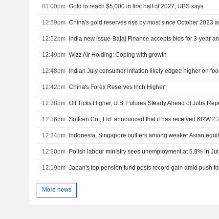
01:00pm
Gold to reach $5,000 in first half of 2027, UBS says
12:59pm
China's gold reserves rise by most since October 2023 
12:52pm
12:49pm
Wizz Air Holding: Coping with growth
12:48pm
Indian July consumer inflation likely edged higher on foo
12:42pm
China's Forex Reserves Inch Higher
12:38pm
Oil Ticks Higher, U.S. Futures Steady Ahead of Jobs Rep
12:36pm
Softcen Co., Ltd. announced that it has received KRW 2.2 
12:34pm
Indonesia, Singapore outliers among weaker Asian equit
12:30pm
Polish labour ministry sees unemployment at 5.9% in Ju
12:19pm
More news