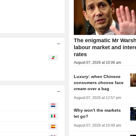
The enigmatic Mr Warsh
labour market and inter
rates
August 07, 2026 at 10:06 am
Luxury: when Chinese
consumers choose face
cream over a bag
August 07, 2026 at 12:57 pm
Why won't the markets
let go?
August 07, 2026 at 10:49 am