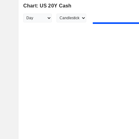
Chart: US 20Y Cash