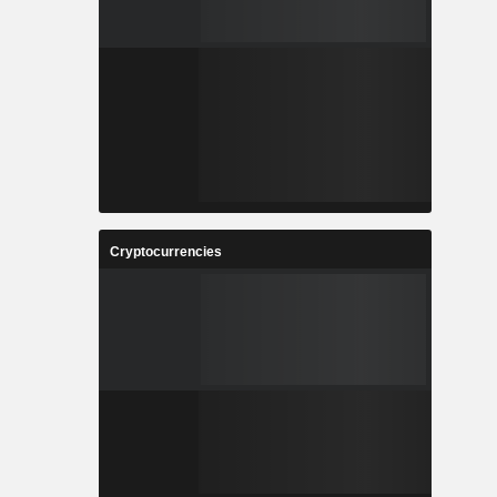
Cryptocurrencies