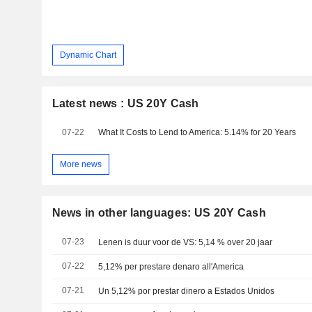
Dynamic Chart
Latest news : US 20Y Cash
07-22
What It Costs to Lend to America: 5.14% for 20 Years
More news
News in other languages: US 20Y Cash
07-23
Lenen is duur voor de VS: 5,14 % over 20 jaar
07-22
5,12% per prestare denaro all'America
07-21
Un 5,12% por prestar dinero a Estados Unidos