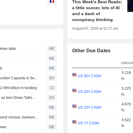
This Week's Best Reads:
a little soccer, lots of AI
and a dash of
conspiracy thinking
August 07, 2026 at 11:27 am
Oman talks
RE
Other Due Dates
RE
interest
bb
RE
5.218
US 30Y CASH
SK Hynix to Invest $38 Billion on Expansion of Chip Production Capacity in South Korea
DJ
%
.499 billion in funding
CI
5.225
US 20Y CASH
%
European Midday Briefing : Shares Up, Oil Edges Higher as Iran-Oman Talks Remain in Focus
DJ
4.670
RE
US 10Y CASH
%
India new issue-Bajaj Housing Finance accepts bids for bond reissue, bankers say
RE
4.522
US 7Y CASH
%
lower
RE