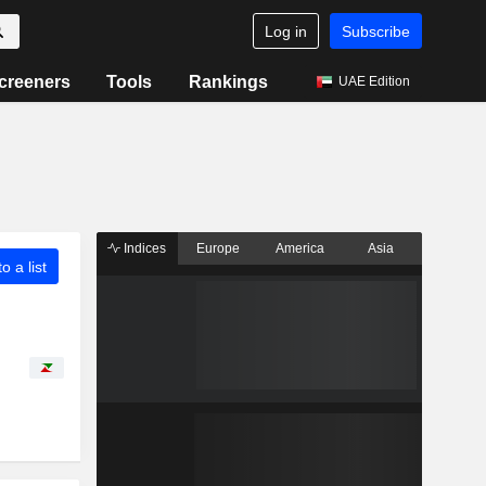
Log in
Subscribe
creeners
Tools
Rankings
UAE Edition
Indices
Europe
America
Asia
o a list