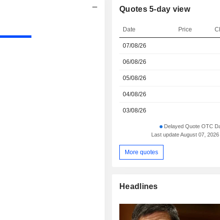
Quotes 5-day view
Date
Price
C
07/08/26
06/08/26
05/08/26
04/08/26
03/08/26
Delayed Quote OTC Da
Last update August 07, 2026
More quotes
Headlines