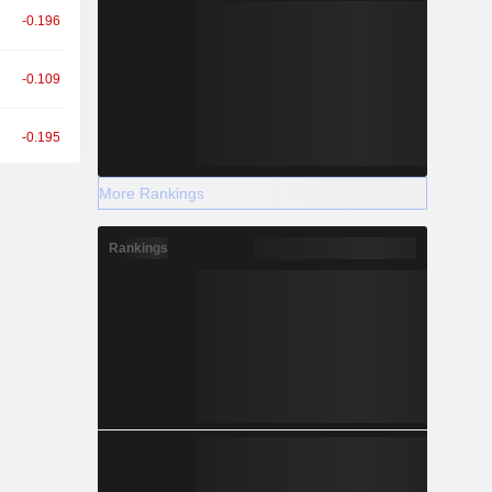
-0.196
-0.109
-0.195
More Rankings
-0.111
Rankings
+0.010
+0.105
+0.437
-0.346
+0.023