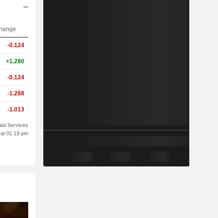
hange
-0.124
+1.280
-0.124
-1.288
-1.013
ta Services
 at 01:19 pm