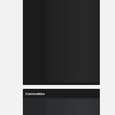
Commodities