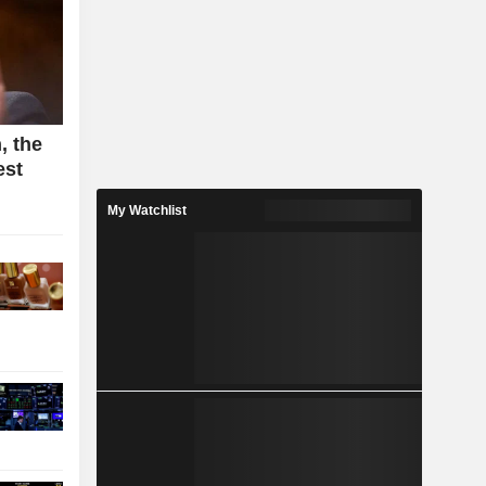
, the
est
My Watchlist