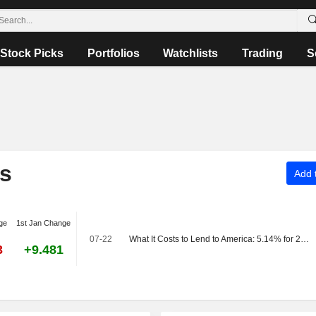
Stock Picks
Portfolios
Watchlists
Trading
S
rs
Add t
ge
1st Jan Change
07-22
What It Costs to Lend to America: 5.14% for 20 Years
3
+9.481