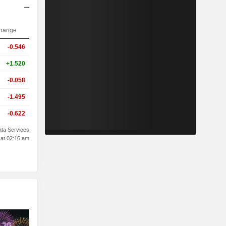
hange
-0.546
+1.520
-0.058
-1.495
-0.622
ta Services
 at 02:16 am