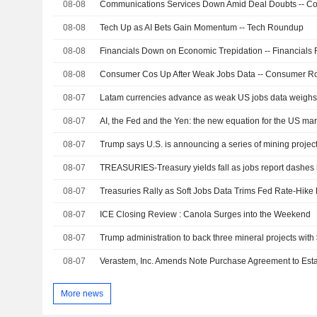
08-08
08-08
Tech Up as AI Bets Gain Momentum -- Tech Roundup
08-08
Financials Down on Economic Trepidation -- Financial
08-08
Consumer Cos Up After Weak Jobs Data -- Consumer 
08-07
Latam currencies advance as weak US jobs data weighs 
08-07
AI, the Fed and the Yen: the new equation for the US ma
08-07
Trump says U.S. is announcing a series of mining project
08-07
TREASURIES-Treasury yields fall as jobs report dashes 
08-07
Treasuries Rally as Soft Jobs Data Trims Fed Rate-Hike 
08-07
ICE Closing Review : Canola Surges into the Weekend
08-07
Trump administration to back three mineral projects with 
08-07
More news