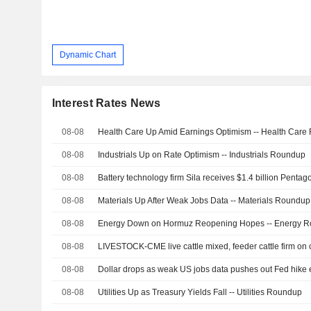
Dynamic Chart
Interest Rates News
08-08
Health Care Up Amid Earnings Optimism -- Health Car
08-08
Industrials Up on Rate Optimism -- Industrials Roundup
08-08
Battery technology firm Sila receives $1.4 billion Pent
08-08
Materials Up After Weak Jobs Data -- Materials Roundup
08-08
Energy Down on Hormuz Reopening Hopes -- Energy 
08-08
LIVESTOCK-CME live cattle mixed, feeder cattle firm on
08-08
Dollar drops as weak US jobs data pushes out Fed hike 
08-08
Utilities Up as Treasury Yields Fall -- Utilities Roundup