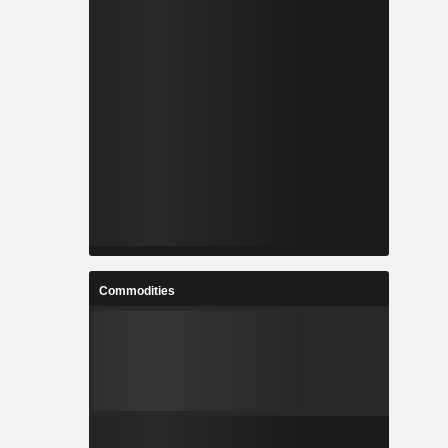
Commodities