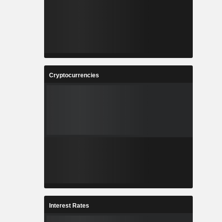
Cryptocurrencies
Interest Rates