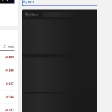
My lists
Rankings
Change
-0.408
-0.398
-0.647
-0.546
-0.937