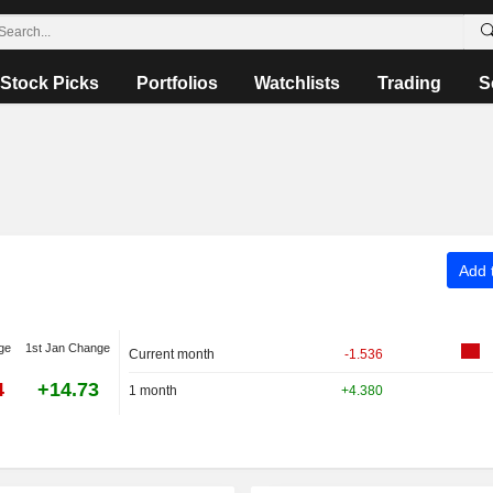
Stock Picks
Portfolios
Watchlists
Trading
S
Add t
ge
1st Jan Change
Current month
-1.536
4
+14.73
1 month
+4.380