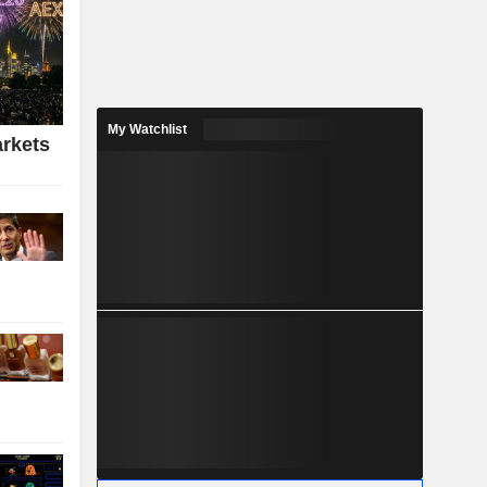
My Watchlist
rkets