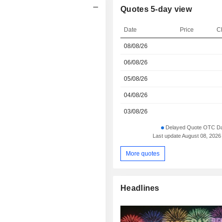
Quotes 5-day view
Date
Price
C
08/08/26
06/08/26
05/08/26
04/08/26
03/08/26
Delayed Quote OTC Da
Last update August 08, 2026
More quotes
Headlines