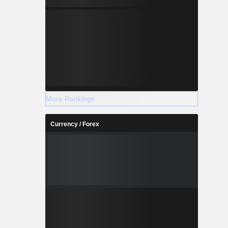
-1.473
+2.034
More Rankings
Currency / Forex