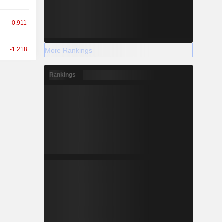
-0.911
-1.218
More Rankings
Rankings
-1.184
-0.559
-0.358
+0.817
+0.176
-0.784