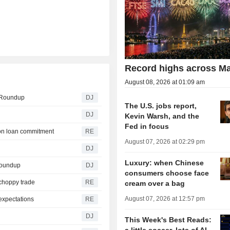
Record highs across Ma
August 08, 2026 at 01:09 am
e Roundup
DJ
The U.S. jobs report,
DJ
Kevin Warsh, and the
Fed in focus
agon loan commitment
RE
August 07, 2026 at 02:29 pm
DJ
Luxury: when Chinese
Roundup
DJ
consumers choose face
 choppy trade
RE
cream over a bag
August 07, 2026 at 12:57 pm
expectations
RE
DJ
This Week's Best Reads: