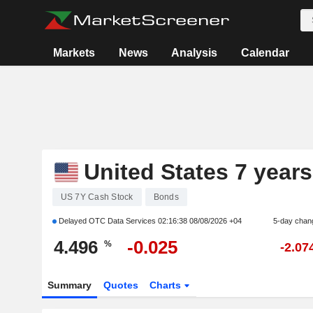
Markets
News
Analysis
Calendar
United States 7 years
US 7Y Cash Stock
Bonds
Delayed OTC Data Services
02:16:38 08/08/2026 +04
5-day chan
4.496
-0.025
%
-2.07
Summary
Quotes
Charts