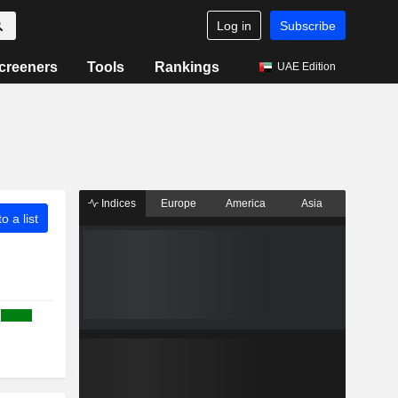
Log in
Subscribe
creeners
Tools
Rankings
UAE Edition
Indices
Europe
America
Asia
o a list