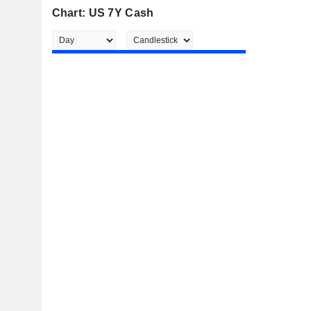
Chart: US 7Y Cash