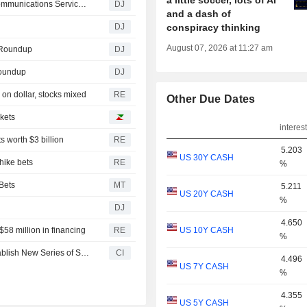
a little soccer, lots of AI
Communications Services Down Amid Deal Doubts -- Communications Services Roundup
DJ
and a dash of
DJ
conspiracy thinking
August 07, 2026 at 11:27 am
s Roundup
DJ
Roundup
DJ
on dollar, stocks mixed
RE
Other Due Dates
rkets
interest
s worth $3 billion
RE
5.203
US 30Y CASH
hike bets
RE
%
Bets
MT
5.211
US 20Y CASH
%
DJ
4.650
$58 million in financing
RE
US 10Y CASH
%
Verastem, Inc. Amends Note Purchase Agreement to Establish New Series of Senior Secured Revenue Notes Up to $75 Million
CI
4.496
US 7Y CASH
%
4.355
US 5Y CASH