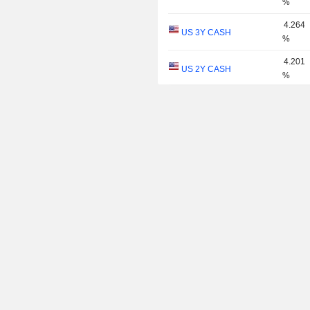
%
4.264
US 3Y CASH
%
4.201
US 2Y CASH
%
4.005
US 1Y
%
3.895
US 6M
%
3.780
US 3M
%
3.762
US 2M
%
3.701
US 1M
%
2.986
US 30Y INFLATION
%
INDEXED