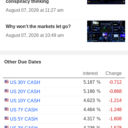
conspiracy thinking
August 07, 2026 at 11:27 am
Why won't the markets let go?
August 07, 2026 at 10:49 am
Other Due Dates
interest
Change
5.187
%
-0.712
US 30Y CASH
5.186
%
-0.868
US 20Y CASH
4.623
%
-1.214
US 10Y CASH
4.464
%
-1.248
US 7Y CASH
4.317
%
-1.808
US 5Y CASH
4.236
%
-1.578