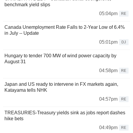
benchmark yield slips
05:04pm
RE
Canada Unemployment Rate Falls to 2-Year Low of 6.4%
in July -- Update
05:01pm
DJ
Hungary to tender 700 MW of wind power capacity by
August 31
04:58pm
RE
Japan and US ready to intervene in FX markets again,
Katayama tells NHK
04:57pm
RE
TREASURIES-Treasury yields sink as jobs report dashes
hike bets
04:49pm
RE