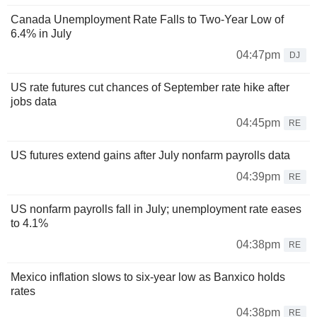
Canada Unemployment Rate Falls to Two-Year Low of
6.4% in July
04:47pm
DJ
US rate futures cut chances of September rate hike after
jobs data
04:45pm
RE
US futures extend gains after July nonfarm payrolls data
04:39pm
RE
US nonfarm payrolls fall in July; unemployment rate eases
to 4.1%
04:38pm
RE
Mexico inflation slows to six-year low as Banxico holds
rates
04:38pm
RE