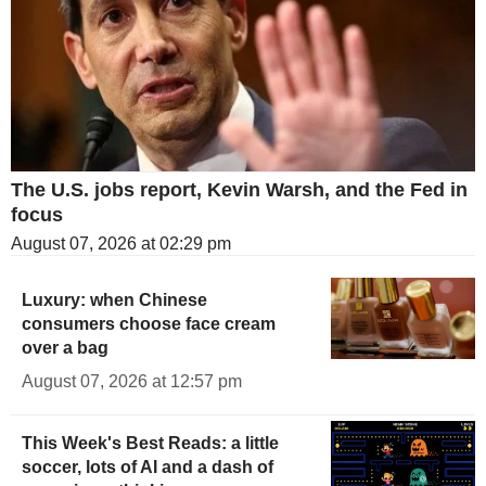
The U.S. jobs report, Kevin Warsh, and the Fed in
focus
August 07, 2026 at 02:29 pm
Luxury: when Chinese
consumers choose face cream
over a bag
August 07, 2026 at 12:57 pm
This Week's Best Reads: a little
soccer, lots of AI and a dash of