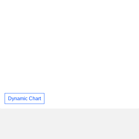
Dynamic Chart