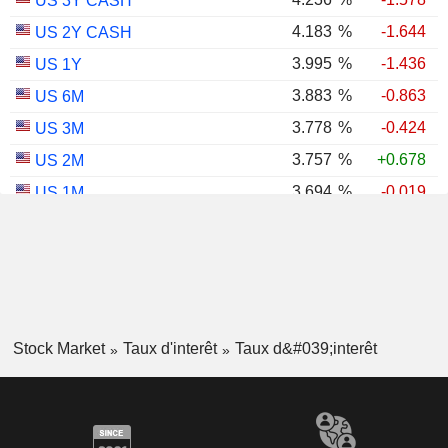
US 3Y CASH
4.183
%
-1.644
US 2Y CASH
3.995
%
-1.436
US 1Y
3.883
%
-0.863
US 6M
3.778
%
-0.424
US 3M
3.757
%
+0.678
US 2M
3.694
%
-0.019
US 1M
2.979
%
-1.017
US 30Y INFLATION INDEXED
2.381
%
-2.000
US 10Y INFLATION INDEXED
1.725
%
+2.034
US 5Y INFLATION INDEXED
Stock Market
Taux d'interêt
Taux d&#039;interêt