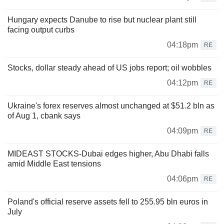
Hungary expects Danube to rise but nuclear plant still
facing output curbs
04:18pm
RE
Stocks, dollar steady ahead of US jobs report; oil wobbles
04:12pm
RE
Ukraine's forex reserves almost unchanged at $51.2 bln as
of Aug 1, cbank says
04:09pm
RE
MIDEAST STOCKS-Dubai edges higher, Abu Dhabi falls
amid Middle East tensions
04:06pm
RE
Poland's official reserve assets fell to 255.95 bln euros in
July