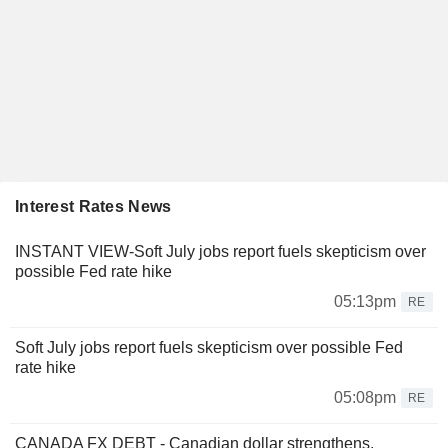
Interest Rates News
INSTANT VIEW-Soft July jobs report fuels skepticism over
possible Fed rate hike
05:13pm
RE
Soft July jobs report fuels skepticism over possible Fed
rate hike
05:08pm
RE
CANADA FX DEBT - Canadian dollar strengthens,