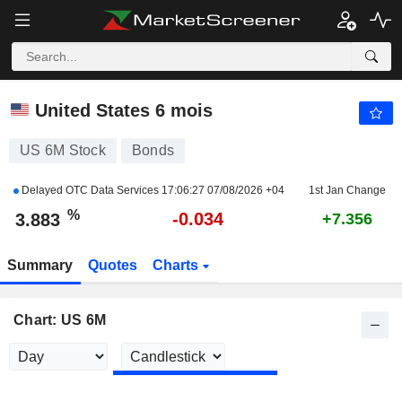
US 6M
3.883
%
-0.863
United States 6 mois
US 6M Stock
Bonds
Delayed OTC Data Services
17:06:27 07/08/2026 +04
1st Jan Change
%
-0.034
3.883
+7.356
Summary
Quotes
Charts
Chart: US 6M