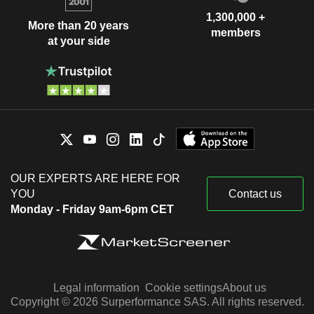
1,300,000 +
More than 20 years
members
at your side
OUR EXPERTS ARE HERE FOR
YOU
Contact us
Monday - Friday 9am-6pm CET
Legal information
Cookie settings
About us
Copyright © 2026 Surperformance SAS. All rights reserved.