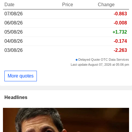
Date
Price
Change
07/08/26
-0.863
06/08/26
-0.008
05/08/26
+1.732
04/08/26
-0.174
03/08/26
-2.263
Delayed Quote OTC Data Services
Last update August 07, 2026 at 05:06 pm
More quotes
Headlines