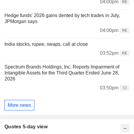
04:00pm
RE
Hedge funds' 2026 gains dented by tech trades in July,
JPMorgan says
04:00pm
RE
India stocks, rupee, swaps, call at close
03:52pm
RE
Spectrum Brands Holdings, Inc. Reports Impairment of
Intangible Assets for the Third Quarter Ended June 28,
2026
03:50pm
CI
More news
Quotes 5-day view