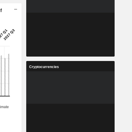
f
Cryptocurrencies