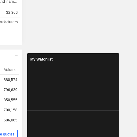
rand names
rento, and
32,366
go trucks,
ition, the
nufacturers
uction of
ovision of
he Company
d overseas
urope and
My Watchlist
Volume
880,574
796,639
850,555
700,158
686,065
e quotes