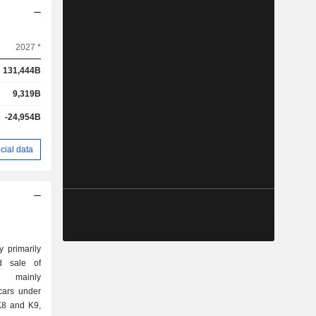
2027 *
131,444B
9,319B
-24,954B
cial data
 primarily
d sale of
 mainly
cars under
K8 and K9,