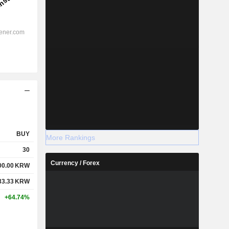
BUY
More Rankings
30
Currency / Forex
00.00
KRW
33.33
KRW
+64.74%