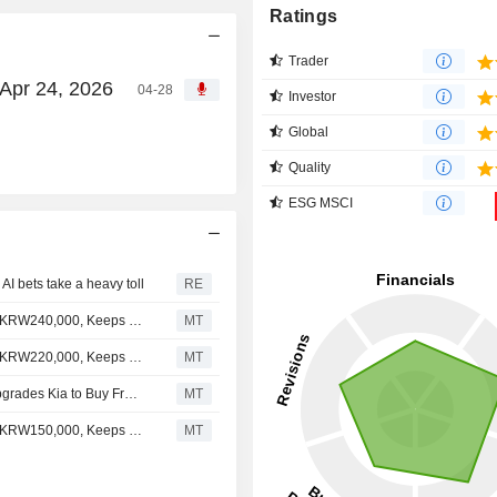
Ratings
Trader
 Apr 24, 2026
04-28
Investor
Global
Quality
ESG MSCI
I bets take a heavy toll
RE
Nomura Adjusts Kia's Price Target to KRW250,000 From KRW240,000, Keeps at Buy
MT
Nomura Adjusts Kia's Price Target to KRW240,000 From KRW220,000, Keeps at Buy
MT
Yuanta Securities Investment Consulting International Upgrades Kia to Buy From Hold; Price Target is KRW190,000
MT
Nomura Adjusts Kia's Price Target to KRW220,000 From KRW150,000, Keeps at Buy
MT