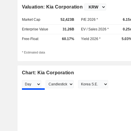
Valuation: Kia Corporation
Market Cap
52,423B
P/E 2026 *
6.15
Enterprise Value
31.26B
EV / Sales 2026 *
0.25
Free-Float
60.17%
Yield 2026 *
5.03
* Estimated data
Chart: Kia Corporation