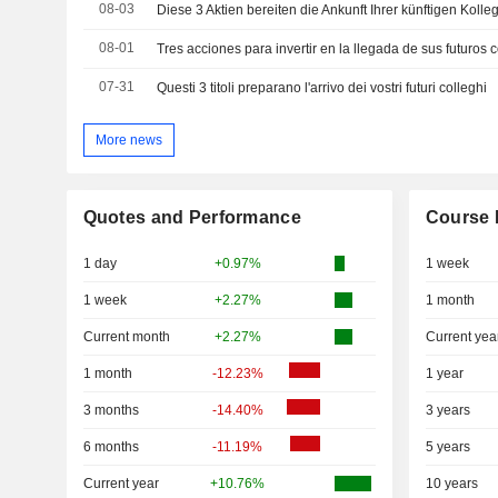
08-03
Diese 3 Aktien bereiten die Ankunft Ihrer künftigen Kolle
08-01
Tres acciones para invertir en la llegada de sus futuros 
07-31
Questi 3 titoli preparano l'arrivo dei vostri futuri colleghi
More news
Quotes and Performance
Course 
1 day
+0.97%
1 week
1 week
+2.27%
1 month
Current month
+2.27%
Current yea
1 month
-12.23%
1 year
3 months
-14.40%
3 years
6 months
-11.19%
5 years
Current year
+10.76%
10 years