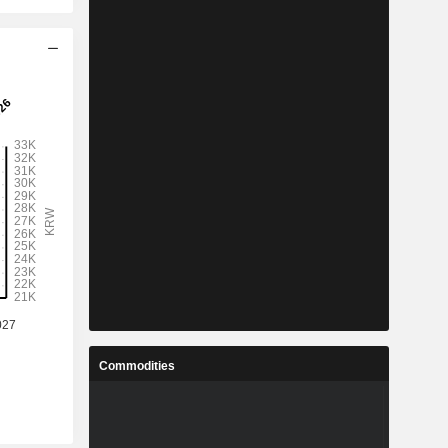
Commodities