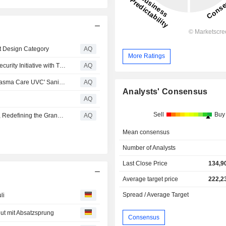
t Design Category
AQ
More Ratings
Hyundai Motor and Kia Spearhead Cross-border Cybersecurity Initiative with Trilateral Executive Dialogue Partners
AQ
Hyundai Motor and Kia Unveil World's First In-Vehicle 'Plasma Care UVC' Sanitization Technology
AQ
Analysts' Consensus
AQ
Sell
Buy
Kia Presents Vision Meta Turismo at Milan Design Week, Redefining the Grand Tourer for the Digital Age
AQ
Mean consensus
Number of Analysts
Last Close Price
134,9
Average target price
222,2
Spread / Average Target
li
eut mit Absatzsprung
Consensus