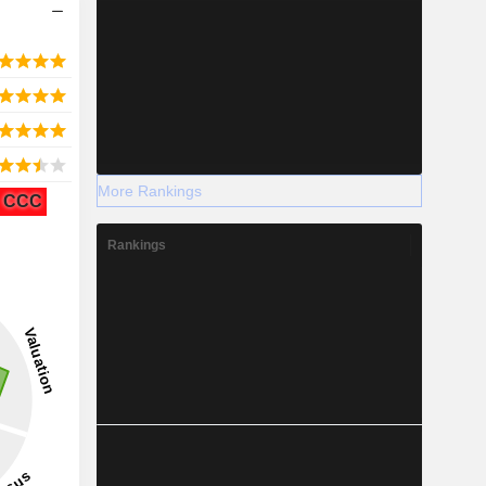
More Rankings
CCC
Rankings