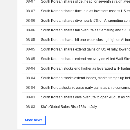
08-07
South Korean shares slide, head for seventh straight wee
08-07
South Korean shares fluctuate as investors assess US e
08-06
South Korean shares dive nearly 5% on AI spending con
08-06
South Korean shares fall over 3% as Samsung and SK H
08-05
South Korean shares hit one-week closing high on AI fren
08-05
South Korean shares extend gains on US AI rally, lower o
08-05
South Korean shares extend recovery on AI-led Wall Stree
08-04
South Korean stocks end higher as leveraged ETF tradi
08-04
South Korean stocks extend losses, market ramps up bet
08-04
South Korea stocks reverse early gains as chip concerns o
08-03
South Korean shares dive over 5% to open August as chi
08-03
Kia's Global Sales Rise 13% in July
More news