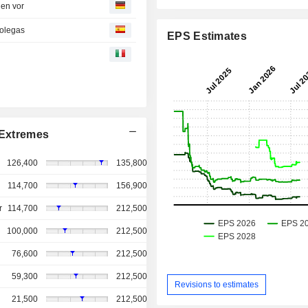
gen vor
colegas
EPS Estimates
Extremes
126,400
135,800
114,700
156,900
r
114,700
212,500
100,000
212,500
76,600
212,500
59,300
212,500
Revisions to estimates
21,500
212,500