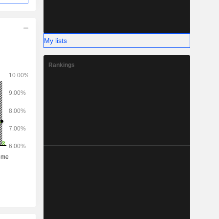
My lists
Rankings