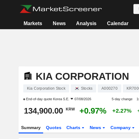
Markets
News
Analysis
Calendar
KIA CORPORATION
Kia Corporation Stock
Stocks
A000270
KR700
End-of-day quote
Korea S.E.
07/08/2026
5-day change
1
134,900.00
+0.97%
KRW
+2.27%
Summary
Quotes
Charts
News
Company