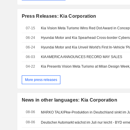
Press Releases: Kia Corporation
07-15
Kia Vision Meta Turismo Wins Red Dot Award in Concep
06-24
06-24
06-03
KIA AMERICA ANNOUNCES RECORD MAY SALES
04-22
More press releases
News in other languages: Kia Corporation
08-06
MARKO TALK/Pkw-Produktion in Deutschland sinkt im Ju
08-06
Deutscher Automarkt wächst im Juli nur leicht - BYD ern