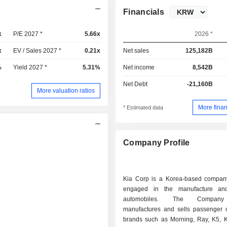
Financials
x
P/E 2027 *
5.66x
2026 *
x
EV / Sales 2027 *
0.21x
Net sales
125,182B
%
Yield 2027 *
5.31%
Net income
8,542B
Net Debt
-21,160B
More valuation ratios
More finan
* Estimated data
Company Profile
Kia Corp is a Korea-based company
engaged in the manufacture an
automobiles. The Company
manufactures and sells passenger 
brands such as Morning, Ray, K5, 