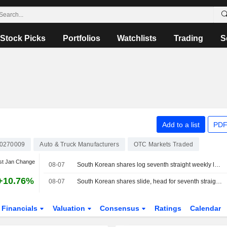
Stock Picks
Portfolios
Watchlists
Trading
S
Add to a list
PDF
0270009
Auto & Truck Manufacturers
OTC Markets Traded
st Jan Change
08-07
South Korean shares log seventh straight weekly loss as AI, chip worries persist
+10.76%
08-07
South Korean shares slide, head for seventh straight weekly loss
Financials
Valuation
Consensus
Ratings
Calendar