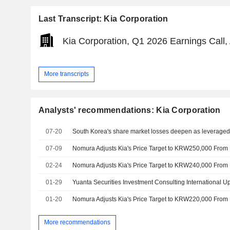
Last Transcript: Kia Corporation
Kia Corporation, Q1 2026 Earnings Call,
More transcripts
Analysts' recommendations: Kia Corporation
07-20
South Korea's share market losses deepen as leveraged A
07-09
02-24
01-29
01-20
More recommendations