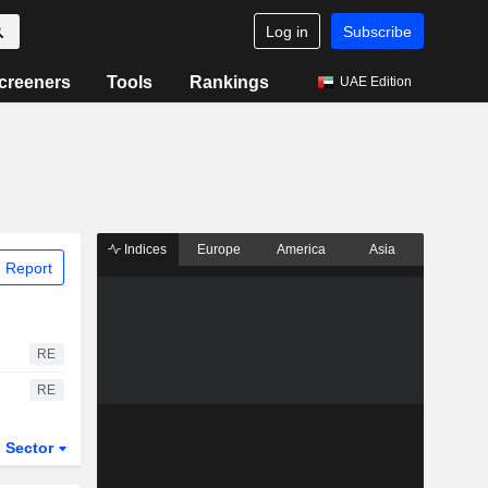
Log in
Subscribe
creeners
Tools
Rankings
UAE Edition
Indices
Europe
America
Asia
 Report
RE
RE
Sector
ETFs