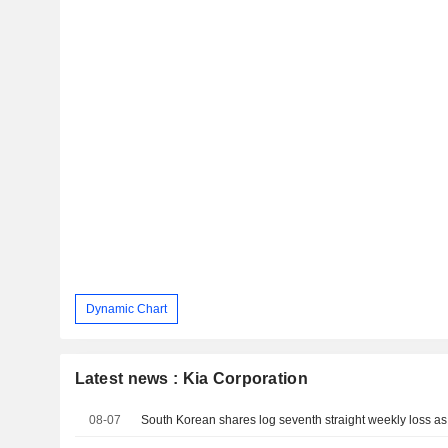
Dynamic Chart
Latest news : Kia Corporation
08-07
South Korean shares log seventh straight weekly loss as A