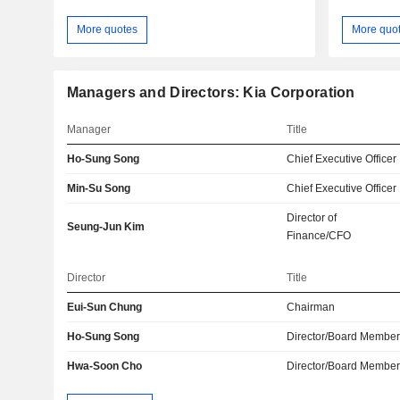
More quotes
More quo
Managers and Directors: Kia Corporation
Manager
Title
Ho-Sung Song
Chief Executive Officer
Min-Su Song
Chief Executive Officer
Director of
Seung-Jun Kim
Finance/CFO
Director
Title
Eui-Sun Chung
Chairman
Ho-Sung Song
Director/Board Membe
Hwa-Soon Cho
Director/Board Membe