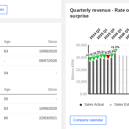
tes
Quarterly revenue - Rate o
surprise
Age
Since
63
10/06/2020
-
09/07/2026
54
-
Age
Since
55
-
r
63
10/06/2020
r
60
22/03/2021
Company calendar