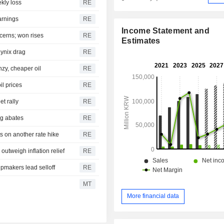
kly loss
RE
arnings
RE
Income Statement and
cerns; won rises
RE
Estimates
ynix drag
RE
zy, cheaper oil
RE
il prices
RE
t rally
RE
ng abates
RE
s on another rate hike
RE
utweigh inflation relief
RE
pmakers lead selloff
RE
MT
More financial data