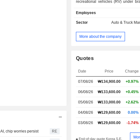
recreational vehicles (RV) under b
of Niro, Seltos, Sportage and So
Employees
commercial vehicles including Bon
large buses and PV5 Cargo. In add
Sector
Auto & Truck Ma
Company is engaged in the prod
automotive parts as well as the pr
More about the company
rental and maintenance services. T
sells its products in domestic an
market such as North America, E
other Asian countries.
Quotes
Date
Price
Change
07/08/26
₩134,900.00
+0.97%
06/08/26
₩133,600.00
+0.45%
05/08/26
₩133,000.00
+2.62%
04/08/26
₩129,600.00
0.00%
03/08/26
₩129,600.00
-1.74%
I, chip worries persist
RE
Mor
End-of-day quote Korea S.E.