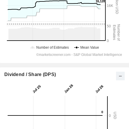
Dividend / Share (DPS)