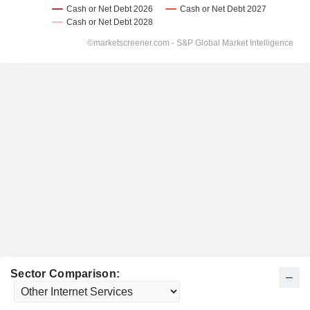
Sector Comparison: