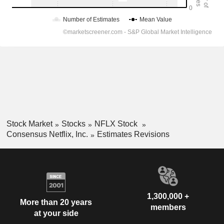
Stock Market
Stocks
NFLX Stock
Consensus Netflix, Inc.
Estimates Revisions
1,300,000 +
More than 20 years
members
at your side