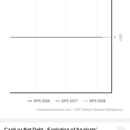
Cash or Net Debt - Evolution of Analysts'