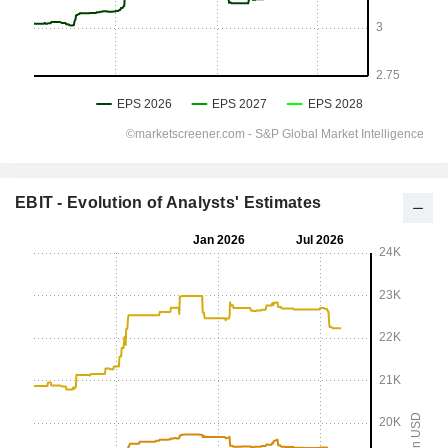
EBIT - Evolution of Analysts' Estimates