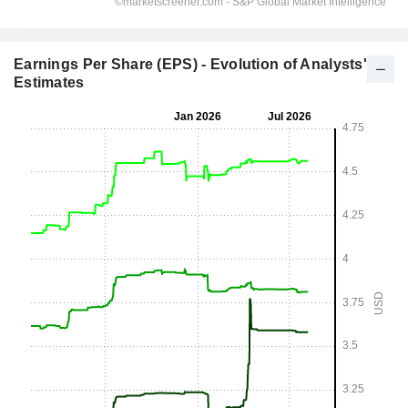
Earnings Per Share (EPS) - Evolution of Analysts'
Estimates