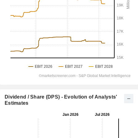
Dividend / Share (DPS) - Evolution of Analysts'
Estimates