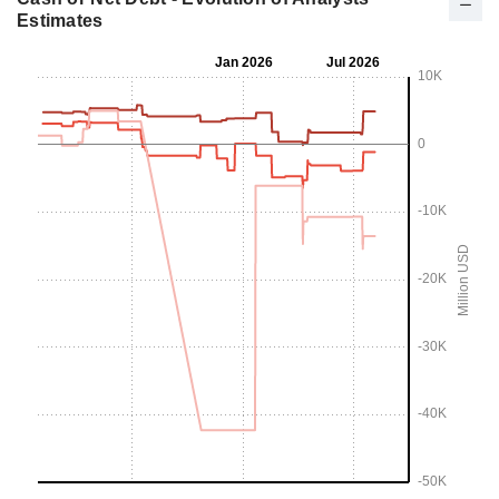
Estimates