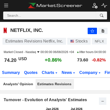
NETFLIX, INC.
74.20
$
+0.86%
NETFLIX, INC.
Estimates Revisions Netflix, Inc.
Stocks
NFLX
Market Closed -
Nasdaq
00:00:00 06/08/2026 +04
After hours
04:00:00
USD
+0.86%
74.20
73.60
-0.82%
Summary
Quotes
Charts
News
Company
Fi
Analysts' Opinion
Estimates Revisions
Turnover - Evolution of Analysts' Estimates