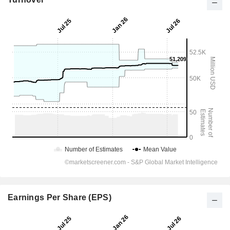
Earnings Per Share (EPS)