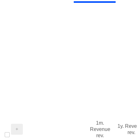
1m.
1y. Reve
Revenue
rev.
rev.