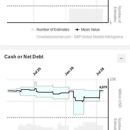
Cash or Net Debt