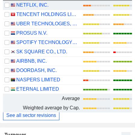
NETFLIX, INC.
TENCENT HOLDINGS LIMITED
UBER TECHNOLOGIES, INC.
PROSUS N.V.
SPOTIFY TECHNOLOGY S.A.
SK SQUARE CO., LTD.
AIRBNB, INC.
DOORDASH, INC.
NASPERS LIMITED
ETERNAL LIMITED
Average
Weighted average by Cap.
See all sector revisions
Turnover