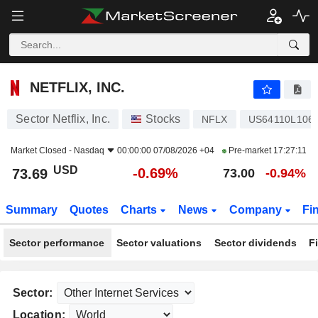
NETFLIX, INC.
73.69
$
-0.69%
NETFLIX, INC.
Sector Netflix, Inc.
Stocks
NFLX
US64110L106
Market Closed -
Nasdaq
00:00:00 07/08/2026 +04
Pre-market
17:27:11
USD
-0.69%
73.69
73.00
-0.94%
Summary
Quotes
Charts
News
Company
Fi
Sector performance
Sector valuations
Sector dividends
F
Sector:
Location: