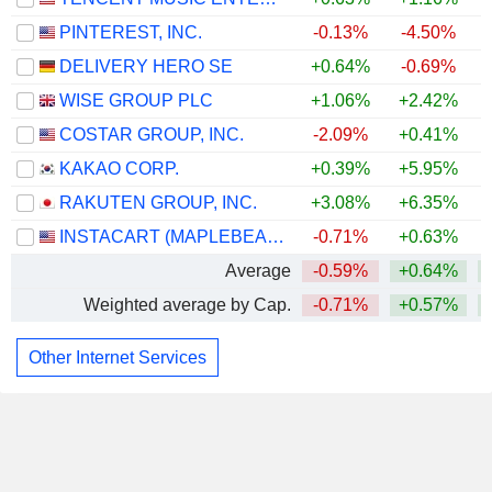
PINTEREST, INC.
-0.13%
-4.50%
DELIVERY HERO SE
+0.64%
-0.69%
WISE GROUP PLC
+1.06%
+2.42%
COSTAR GROUP, INC.
-2.09%
+0.41%
KAKAO CORP.
+0.39%
+5.95%
RAKUTEN GROUP, INC.
+3.08%
+6.35%
+
INSTACART (MAPLEBEAR)
-0.71%
+0.63%
Average
-0.59%
+0.64%
Weighted average by Cap.
-0.71%
+0.57%
Other Internet Services