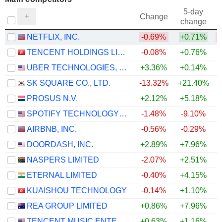
5-day
Change
change
NETFLIX, INC.
-0.69%
+0.71%
TENCENT HOLDINGS LIMITED
-0.08%
+0.76%
UBER TECHNOLOGIES, INC.
+3.36%
+0.14%
SK SQUARE CO., LTD.
-13.32%
+21.40%
PROSUS N.V.
+2.12%
+5.18%
SPOTIFY TECHNOLOGY S.A.
-1.48%
-9.10%
AIRBNB, INC.
-0.56%
-0.29%
DOORDASH, INC.
+2.89%
+7.96%
+
NASPERS LIMITED
-2.07%
+2.51%
ETERNAL LIMITED
-0.40%
+4.15%
KUAISHOU TECHNOLOGY
-0.14%
+1.10%
REA GROUP LIMITED
+0.86%
+7.96%
+
TENCENT MUSIC ENTERTAINMENT GROUP
+0.63%
+1.16%