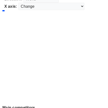
X axis:
Main competitors