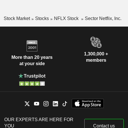
Stock Market
Stocks
NFLX Stock
Sector Netflix, Inc.
1,300,000 +
More than 20 years
members
at your side
OUR EXPERTS ARE HERE FOR
YOU
Contact us