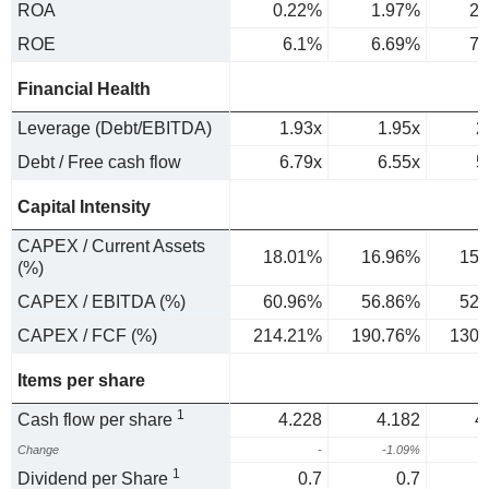
ROA
0.22%
1.97%
2.
ROE
6.1%
6.69%
7.
Financial Health
Leverage (Debt/EBITDA)
1.93x
1.95x
2
Debt / Free cash flow
6.79x
6.55x
5
Capital Intensity
CAPEX / Current Assets
18.01%
16.96%
15.
(%)
CAPEX / EBITDA (%)
60.96%
56.86%
52.
CAPEX / FCF (%)
214.21%
190.76%
130.
Items per share
1
Cash flow per share
4.228
4.182
4
Change
-
-1.09%
1
Dividend per Share
0.7
0.7