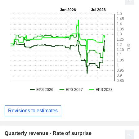
Revisions to estimates
Quarterly revenue - Rate of surprise