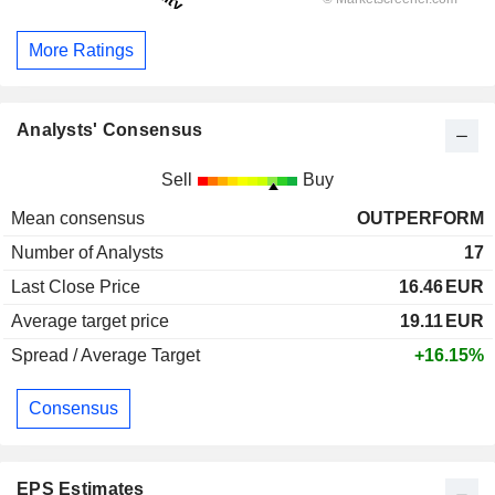
More Ratings
Analysts' Consensus
Sell
Buy
Mean consensus
OUTPERFORM
Number of Analysts
17
Last Close Price
16.46
EUR
Average target price
19.11
EUR
Spread / Average Target
+16.15%
Consensus
EPS Estimates