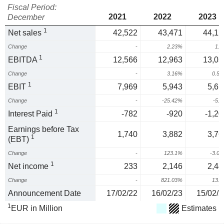
Fiscal Period:
2021
2022
2023
December
1
Net sales
42,522
43,471
44,12
Change
-
2.23%
1.
1
EBITDA
12,566
12,963
13,03
Change
-
3.16%
0.5
1
EBIT
7,969
5,943
5,61
Change
-
-25.42%
-5.
1
Interest Paid
-782
-920
-1,20
Earnings before Tax
1,740
3,882
3,76
1
(EBT)
Change
-
123.1%
-3.0
1
Net income
233
2,146
2,44
Change
-
821.03%
13.
Announcement Date
17/02/22
16/02/23
15/02/2
1
EUR in Million
Estimates