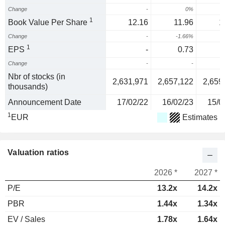
Change
-
0%
1
Book Value Per Share
12.16
11.96
1
Change
-
-1.66%
1
EPS
-
0.73
Change
-
-
1
Nbr of stocks (in
2,631,971
2,657,122
2,659
thousands)
Announcement Date
17/02/22
16/02/23
15/0
1
EUR
Estimates
Valuation ratios
2026 *
2027 *
P/E
13.2x
14.2x
PBR
1.44x
1.34x
EV / Sales
1.78x
1.64x