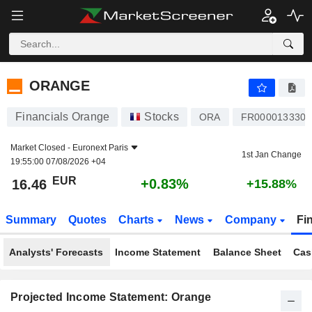
ORANGE
16.46
€
+0.83%
ORANGE
Financials Orange
Stocks
ORA
FR0000133308
Market Closed -
Euronext Paris
1st Jan Change
19:55:00 07/08/2026 +04
EUR
+0.83%
16.46
+15.88%
Summary
Quotes
Charts
News
Company
Fi
Analysts' Forecasts
Income Statement
Balance Sheet
Cas
Projected Income Statement: Orange