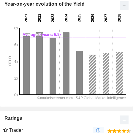
Year-on-year evolution of the Yield
Ratings
Trader