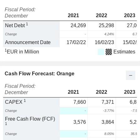
Fiscal Period:
2021
2022
2023
December
1
Net Debt
24,269
25,298
27,00
Change
-
4.24%
6.7
Announcement Date
17/02/22
16/02/23
15/02/2
1
EUR in Million
Estimates
Cash Flow Forecast: Orange
Fiscal Period:
2021
2022
2023
December
1
CAPEX
7,660
7,371
6,81
Change
-
-3.77%
-7.5
Free Cash Flow (FCF)
3,576
3,864
5,23
1
Change
-
8.05%
35.5