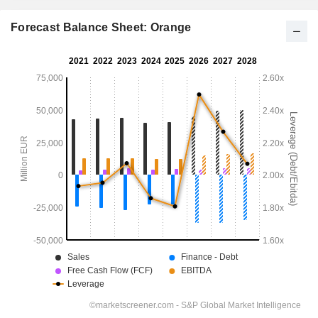
Forecast Balance Sheet: Orange