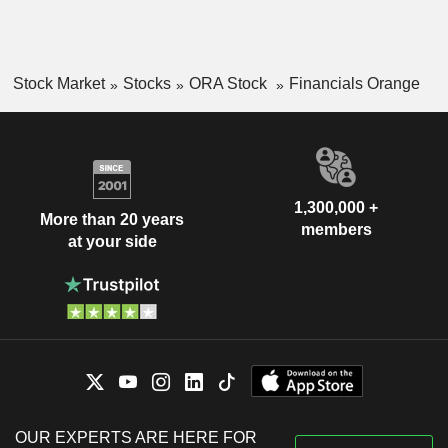
Stock Market
Stocks
ORA Stock
Financials Orange
1,300,000 +
More than 20 years
members
at your side
OUR EXPERTS ARE HERE FOR