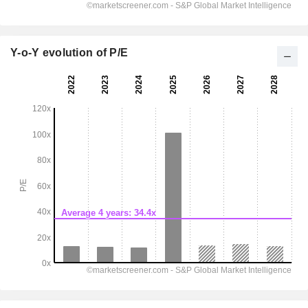
Y-o-Y evolution of P/E