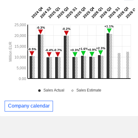
Company calendar