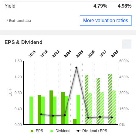
Yield
4.79%
4.98%
More valuation ratios
* Estimated data
EPS & Dividend