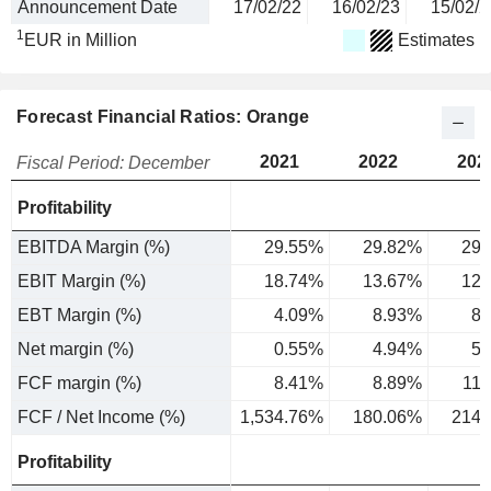
Announcement Date
17/02/22
16/02/23
15/02/2
1
EUR in Million
Estimates
Forecast Financial Ratios: Orange
2021
2022
202
Fiscal Period: December
Profitability
EBITDA Margin (%)
29.55%
29.82%
29.
EBIT Margin (%)
18.74%
13.67%
12.
EBT Margin (%)
4.09%
8.93%
8.
Net margin (%)
0.55%
4.94%
5.
FCF margin (%)
8.41%
8.89%
11
FCF / Net Income (%)
1,534.76%
180.06%
214.
Profitability