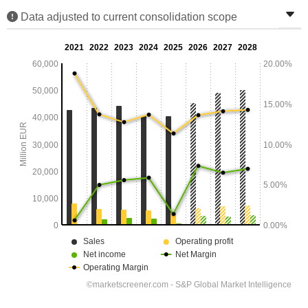
Data adjusted to current consolidation scope