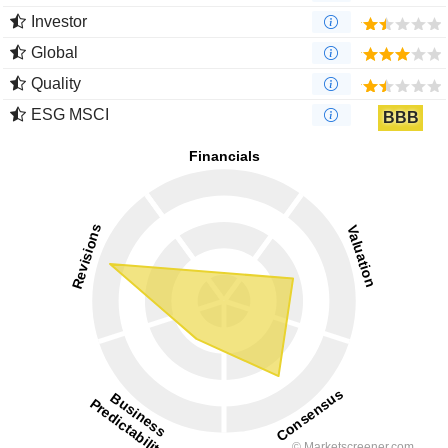
Investor
Global
Quality
ESG MSCI
BBB