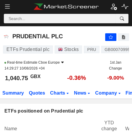
PRUDENTIAL PLC
1,040.75
p
-0.36%
PRUDENTIAL PLC
ETFs Prudential plc
Stocks
PRU
GB00070995
Real-time Estimate
Cboe Europe
1st Jan
14:29:27 10/08/2026 +04
Change
GBX
-0.36%
1,040.75
-9.00%
Summary
Quotes
Charts
News
Company
Fi
ETFs positioned on Prudential plc
YTD
Name
change
We