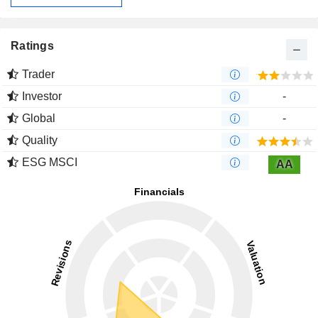
Ratings
Trader
Investor
-
Global
-
Quality
ESG MSCI
AA