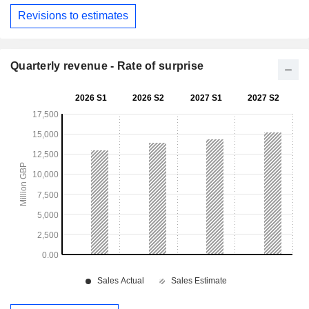
Revisions to estimates
Quarterly revenue - Rate of surprise