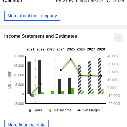
Calendar
08-27
Earnings release - Q2 2026
More about the company
Income Statement and Estimates
More financial data