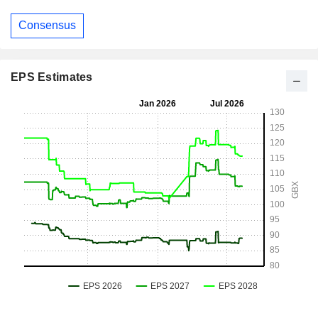
Consensus
EPS Estimates