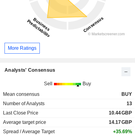
More Ratings
Analysts' Consensus
Sell
Buy
Mean consensus
BUY
Number of Analysts
13
Last Close Price
10.44
GBP
Average target price
14.17
GBP
Spread / Average Target
+35.69%