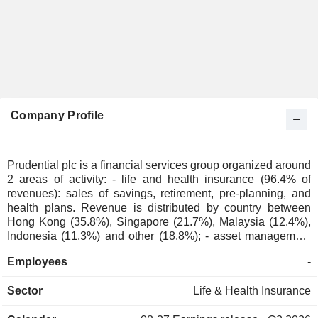
Company Profile
Prudential plc is a financial services group organized around
2 areas of activity: - life and health insurance (96.4% of
revenues): sales of savings, retirement, pre-planning, and
health plans. Revenue is distributed by country between
Hong Kong (35.8%), Singapore (21.7%), Malaysia (12.4%),
Indonesia (11.3%) and other (18.8%); - asset management
(3.6%; Eastspring): USD 277.7 billion of funds under
Employees
-
management in 2025. Revenues are distributed
geographically as follows: Hong Kong (35.3%), Singapore
Sector
Life & Health Insurance
(20.8%), Malaysia (12.6%), Indonesia (9.9%) and other
(21.4%).