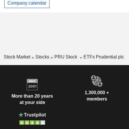
Company calendar
Stock Market
Stocks
PRU Stock
ETFs Prudential plc
1,300,000 +
More than 20 years
members
at your side