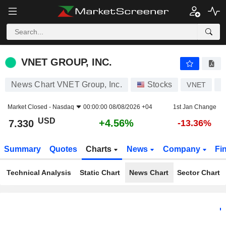
VNET GROUP, INC.
7.330
$
+4.56%
VNET GROUP, INC.
News Chart VNET Group, Inc.
Stocks
VNET
U
Market Closed -
Nasdaq
00:00:00 08/08/2026 +04
1st Jan Change
USD
+4.56%
7.330
-13.36%
Summary
Quotes
Charts
News
Company
Fi
Technical Analysis
Static Chart
News Chart
Sector Chart