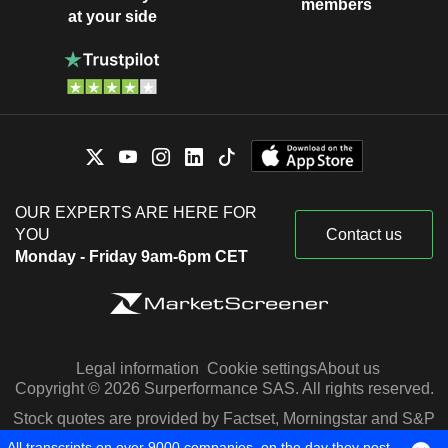
members
at your side
OUR EXPERTS ARE HERE FOR
YOU
Contact us
Monday - Friday 9am-6pm CET
Legal information
Cookie settings
About us
Copyright © 2026 Surperformance SAS. All rights reserved.
Stock quotes are provided by Factset, Morningstar and S&P
Capital IQ
All transcripts on over 9000 companies, on the day they post