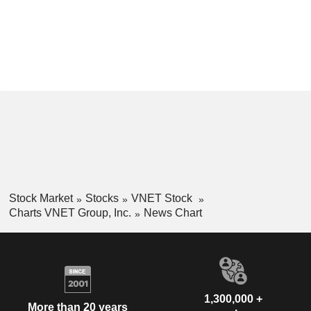
Stock Market
Stocks
VNET Stock
Charts VNET Group, Inc.
News Chart
1,300,000 +
More than 20 years