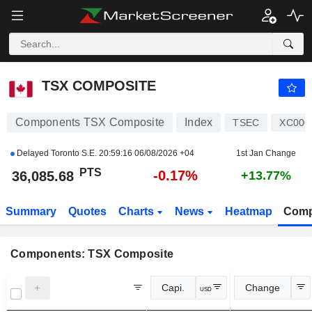
TSX COMPOSITE
36,085.68
PTS
-0.17%
TSX COMPOSITE
Components TSX Composite
Index
TSEC
XC000
Delayed Toronto S.E.
20:59:16 06/08/2026 +04
1st Jan Change
PTS
-0.17%
36,085.68
+13.77%
Summary
Quotes
Charts
News
Heatmap
Comp
Components: TSX Composite
Capi.
Change
USD