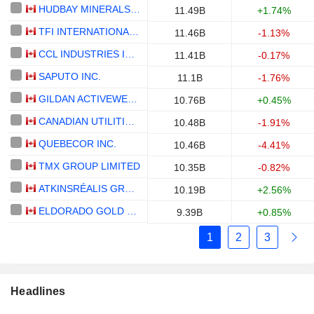
HUDBAY MINERALS INC.
11.49B
+1.74%
TFI INTERNATIONAL INC.
11.46B
-1.13%
CCL INDUSTRIES INC.
11.41B
-0.17%
SAPUTO INC.
11.1B
-1.76%
GILDAN ACTIVEWEAR INC.
10.76B
+0.45%
CANADIAN UTILITIES LIMITED
10.48B
-1.91%
QUEBECOR INC.
10.46B
-4.41%
TMX GROUP LIMITED
10.35B
-0.82%
ATKINSRÉALIS GROUP INC.
10.19B
+2.56%
ELDORADO GOLD CORPORATION
9.39B
+0.85%
1
2
3
Headlines