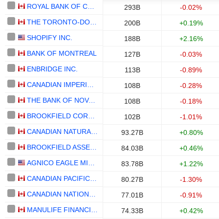
ROYAL BANK OF CANADA
293B
-0.02%
THE TORONTO-DOMINION BANK
200B
+0.19%
SHOPIFY INC.
188B
+2.16%
BANK OF MONTREAL
127B
-0.03%
ENBRIDGE INC.
113B
-0.89%
CANADIAN IMPERIAL BANK OF COMMERCE
108B
-0.28%
THE BANK OF NOVA SCOTIA
108B
-0.18%
BROOKFIELD CORPORATION
102B
-1.01%
CANADIAN NATURAL RESOURCES LIMITED
93.27B
+0.80%
BROOKFIELD ASSET MANAGEMENT LTD.
84.03B
+0.46%
AGNICO EAGLE MINES LIMITED
83.78B
+1.22%
CANADIAN PACIFIC KANSAS CITY LIMITED
80.27B
-1.30%
CANADIAN NATIONAL RAILWAY COMPANY
77.01B
-0.91%
MANULIFE FINANCIAL CORPORATION
74.33B
+0.42%