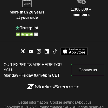
1,300,000 +
More than 20 years
members
at your side
OUR EXPERTS ARE HERE FOR
YOU
Contact us
Monday - Friday 9am-6pm CET
Legal information
Cookie settings
About us
Copyright © 2026 Surperformance SAS. All rights reserved.