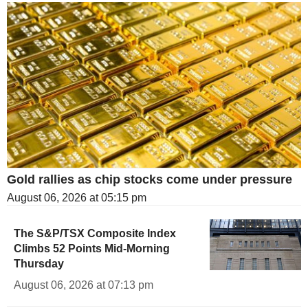
Gold rallies as chip stocks come under pressure
August 06, 2026 at 05:15 pm
The S&P/TSX Composite Index
Climbs 52 Points Mid-Morning
Thursday
August 06, 2026 at 07:13 pm