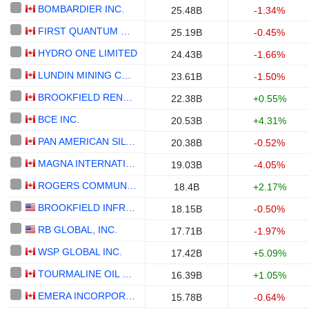
BOMBARDIER INC.
25.48B
-1.34%
FIRST QUANTUM MINERALS LTD.
25.19B
-0.45%
HYDRO ONE LIMITED
24.43B
-1.66%
LUNDIN MINING CORPORATION
23.61B
-1.50%
BROOKFIELD RENEWABLE PARTNERS L.P.
22.38B
+0.55%
BCE INC.
20.53B
+4.31%
PAN AMERICAN SILVER CORP.
20.38B
-0.52%
MAGNA INTERNATIONAL INC.
19.03B
-4.05%
ROGERS COMMUNICATIONS INC.
18.4B
+2.17%
BROOKFIELD INFRASTRUCTURE PARTNERS L.P.
18.15B
-0.50%
RB GLOBAL, INC.
17.71B
-1.97%
WSP GLOBAL INC.
17.42B
+5.09%
TOURMALINE OIL CORP.
16.39B
+1.05%
EMERA INCORPORATED
15.78B
-0.64%