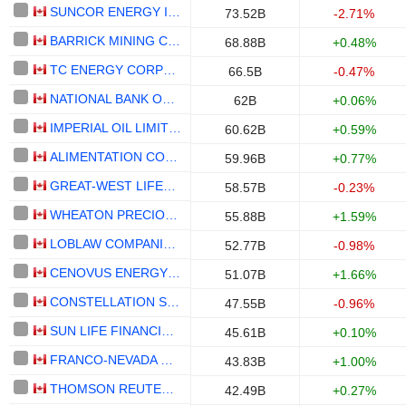
SUNCOR ENERGY INC.
73.52B
-2.71%
BARRICK MINING CORPORATION
68.88B
+0.48%
TC ENERGY CORPORATION
66.5B
-0.47%
NATIONAL BANK OF CANADA
62B
+0.06%
IMPERIAL OIL LIMITED
60.62B
+0.59%
ALIMENTATION COUCHE-TARD INC.
59.96B
+0.77%
GREAT-WEST LIFECO INC.
58.57B
-0.23%
WHEATON PRECIOUS METALS CORP.
55.88B
+1.59%
LOBLAW COMPANIES LIMITED
52.77B
-0.98%
CENOVUS ENERGY INC.
51.07B
+1.66%
CONSTELLATION SOFTWARE INC.
47.55B
-0.96%
SUN LIFE FINANCIAL INC.
45.61B
+0.10%
FRANCO-NEVADA CORPORATION
43.83B
+1.00%
THOMSON REUTERS CORPORATION
42.49B
+0.27%