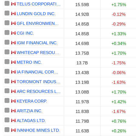
TELUS CORPORATION
15.59B
+1.75%
LUNDIN GOLD INC.
14.92B
-0.12%
GFL ENVIRONMENTAL INC.
14.85B
-0.29%
CGI INC.
14.85B
+1.33%
IGM FINANCIAL INC.
14.69B
+0.34%
WHITECAP RESOURCES INC.
13.75B
+1.70%
METRO INC.
13.7B
-1.75%
IA FINANCIAL CORPORATION INC.
13.43B
-0.06%
TOROMONT INDUSTRIES LTD.
13.19B
-1.63%
ARC RESOURCES LTD.
13.08B
+1.70%
KEYERA CORP.
11.97B
+1.42%
ARITZIA INC.
11.83B
-1.67%
ALTAGAS LTD.
11.79B
+0.76%
IVANHOE MINES LTD.
11.63B
+0.26%