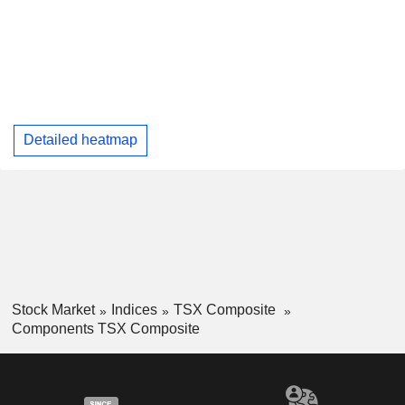
Detailed heatmap
Stock Market
Indices
TSX Composite
Components TSX Composite