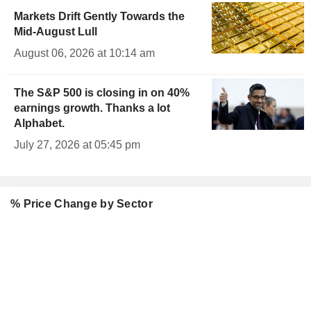
Markets Drift Gently Towards the
Mid-August Lull
August 06, 2026 at 10:14 am
The S&P 500 is closing in on 40%
earnings growth. Thanks a lot
Alphabet.
July 27, 2026 at 05:45 pm
% Price Change by Sector