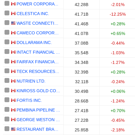
POWER CORPORATION OF CANADA
42.28B
-2.01%
CELESTICA INC.
41.71B
-12.25%
WASTE CONNECTIONS, INC.
41.46B
+0.28%
CAMECO CORPORATION
41.07B
+0.65%
DOLLARAMA INC.
37.08B
-0.44%
INTACT FINANCIAL CORPORATION
35.54B
-1.03%
FAIRFAX FINANCIAL HOLDINGS LIMITED
34.34B
-1.27%
TECK RESOURCES LIMITED
32.39B
+0.28%
NUTRIEN LTD.
32.11B
-0.24%
KINROSS GOLD CORPORATION
30.49B
+0.06%
FORTIS INC.
28.66B
-1.24%
PEMBINA PIPELINE CORPORATION
27.41B
+0.70%
GEORGE WESTON LIMITED
27.22B
-0.45%
RESTAURANT BRANDS INTERNATIONAL INC.
25.85B
-2.18%